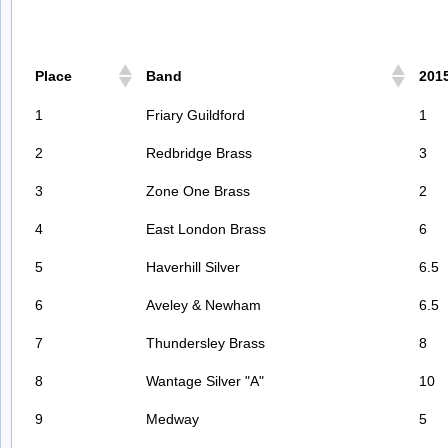
Place
Band
201
1
Friary Guildford
1
2
Redbridge Brass
3
3
Zone One Brass
2
4
East London Brass
6
5
Haverhill Silver
6.5
6
Aveley & Newham
6.5
7
Thundersley Brass
8
8
Wantage Silver "A"
10
9
Medway
5