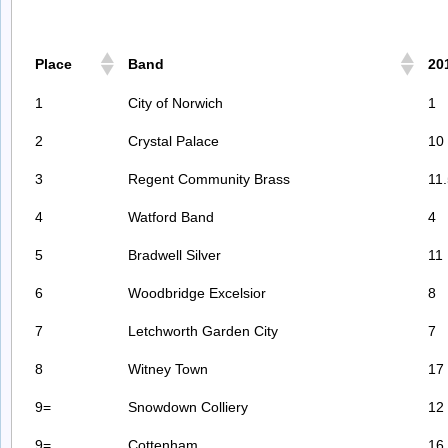
Place
Band
20
1
City of Norwich
1
2
Crystal Palace
10
3
Regent Community Brass
11
4
Watford Band
4
5
Bradwell Silver
11
6
Woodbridge Excelsior
8
7
Letchworth Garden City
7
8
Witney Town
17
9=
Snowdown Colliery
12
9=
Cottenham
16