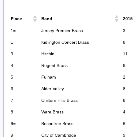
Place
Band
2015
1=
Jersey Premier Brass
3
1=
Kidlington Concert Brass
8
3
Hitchin
11
4
Regent Brass
8
5
Fulham
2
6
Alder Valley
8
7
Chiltern Hills Brass
8
8
Ware Brass
4
9=
Becontree Brass
6
9=
City of Cambridge
9