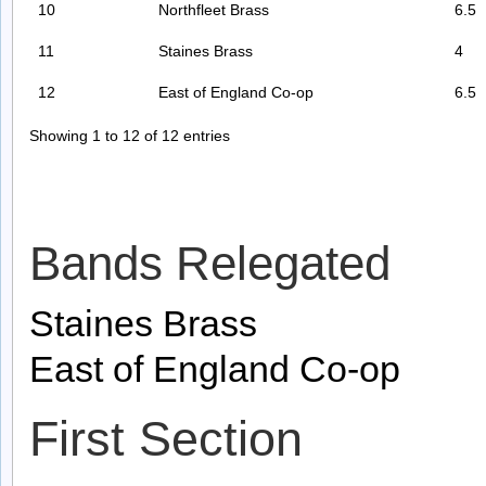
10
Northfleet Brass
6.5
11
Staines Brass
4
12
East of England Co-op
6.5
Showing 1 to 12 of 12 entries
Bands Relegated
Staines Brass
East of England Co-op
First Section