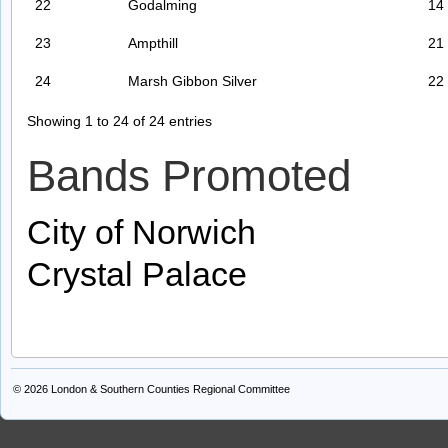
22
Godalming
14
23
Ampthill
21
24
Marsh Gibbon Silver
22
Showing 1 to 24 of 24 entries
Bands Promoted
City of Norwich
Crystal Palace
© 2026
London & Southern Counties Regional Committee