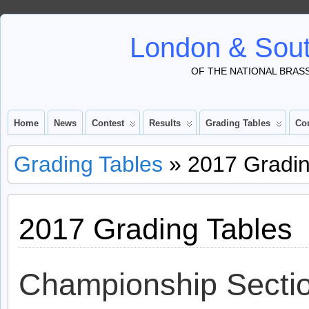
London & Sout
OF THE NATIONAL BRAS
Home
News
Contest
Results
Grading Tables
Co
Grading Tables
» 2017 Gradin
2017 Grading Tables
Championship Secti