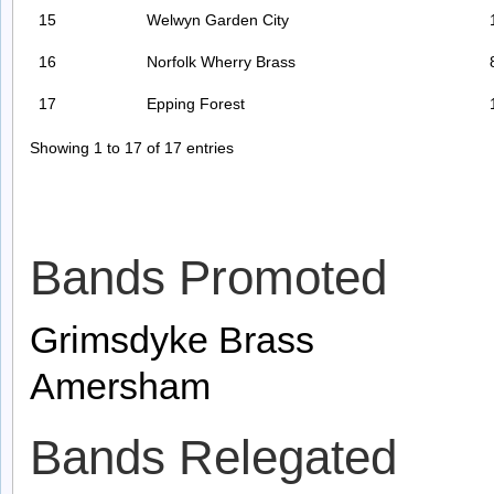
15
Welwyn Garden City
16
Norfolk Wherry Brass
17
Epping Forest
Showing 1 to 17 of 17 entries
Bands Promoted
Grimsdyke Brass
Amersham
Bands Relegated