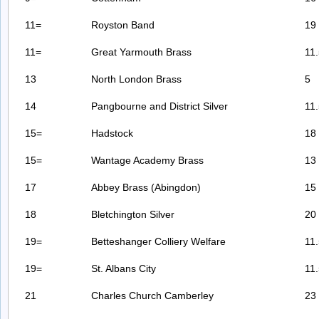
11=
Royston Band
19
11=
Great Yarmouth Brass
11
13
North London Brass
5
14
Pangbourne and District Silver
11
15=
Hadstock
18
15=
Wantage Academy Brass
13
17
Abbey Brass (Abingdon)
15
18
Bletchington Silver
20
19=
Betteshanger Colliery Welfare
11
19=
St. Albans City
11
21
Charles Church Camberley
23