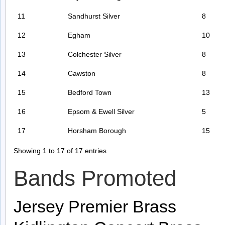
11
Sandhurst Silver
8
12
Egham
10
13
Colchester Silver
8
14
Cawston
8
15
Bedford Town
13
16
Epsom & Ewell Silver
5
17
Horsham Borough
15
Showing 1 to 17 of 17 entries
Bands Promoted
Jersey Premier Brass