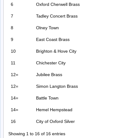
6
Oxford Cherwell Brass
7
Tadley Concert Brass
8
Olney Town
9
East Coast Brass
10
Brighton & Hove City
11
Chichester City
12=
Jubilee Brass
12=
Simon Langton Brass
14=
Battle Town
14=
Hemel Hempstead
16
City of Oxford Silver
Showing 1 to 16 of 16 entries