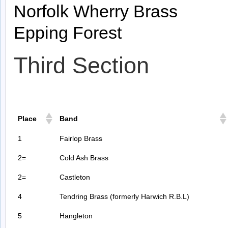
Norfolk Wherry Brass
Epping Forest
Third Section
Place
Band
1
Fairlop Brass
2=
Cold Ash Brass
2=
Castleton
4
Tendring Brass (formerly Harwich R.B.L)
5
Hangleton