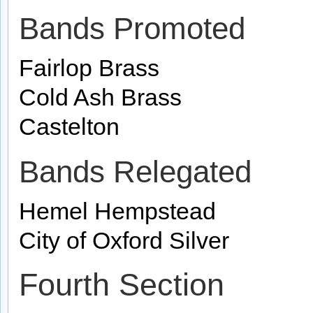
Bands Promoted
Fairlop Brass
Cold Ash Brass
Castelton
Bands Relegated
Hemel Hempstead
City of Oxford Silver
Fourth Section