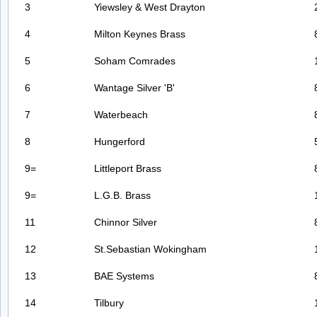
3
Yiewsley & West Drayton
4
Milton Keynes Brass
5
Soham Comrades
6
Wantage Silver 'B'
7
Waterbeach
8
Hungerford
9=
Littleport Brass
9=
L.G.B. Brass
11
Chinnor Silver
12
St.Sebastian Wokingham
13
BAE Systems
14
Tilbury