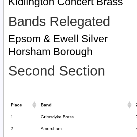
Kidlington Concert Brass
Bands Relegated
Epsom & Ewell Silver
Horsham Borough
Second Section
Place
Band
1
Grimsdyke Brass
2
Amersham