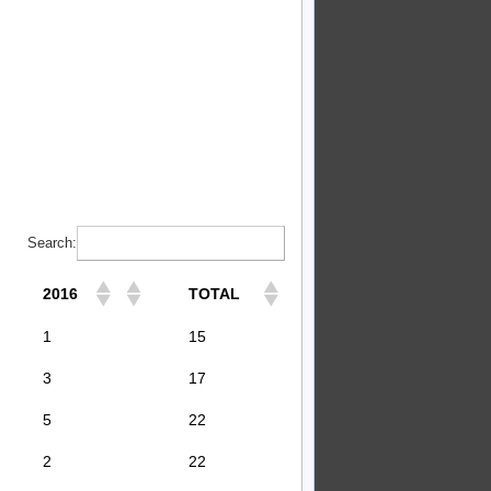
Search:
2016
TOTAL
1
15
3
17
5
22
2
22