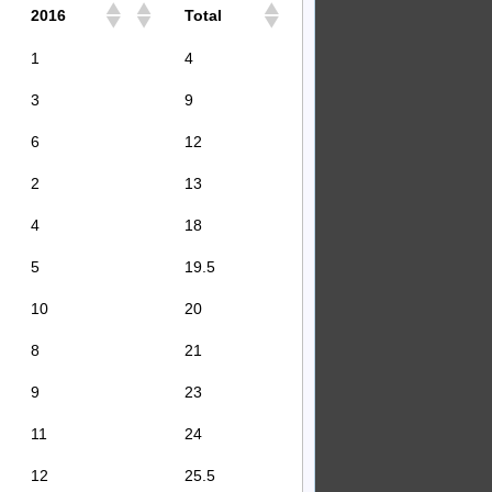
2016
Total
1
4
3
9
6
12
2
13
4
18
5
19.5
10
20
8
21
9
23
11
24
12
25.5