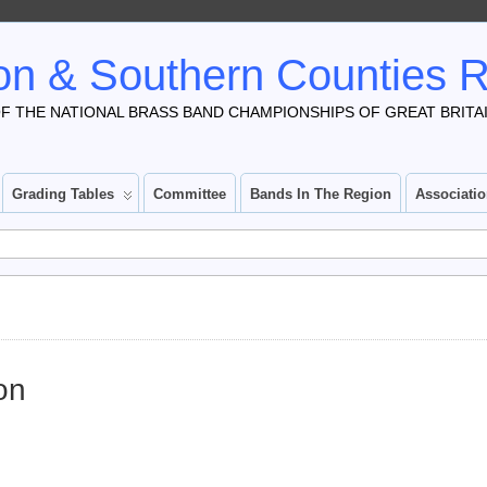
n & Southern Counties 
F THE NATIONAL BRASS BAND CHAMPIONSHIPS OF GREAT BRITA
Grading Tables
Committee
Bands In The Region
Associati
on