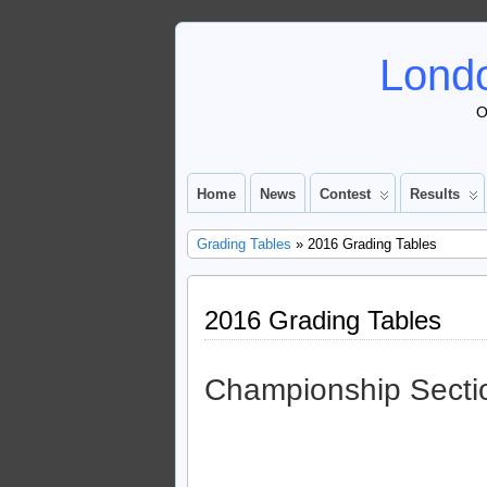
Londo
O
Home
News
Contest
Results
Grading Tables
» 2016 Grading Tables
2016 Grading Tables
Championship Secti