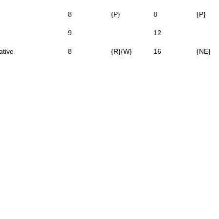
8
{P}
8
{P}
9
12
ative
8
{R}{W}
16
{NE}