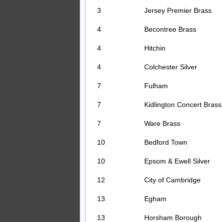
3
Jersey Premier Brass
4
Becontree Brass
4
Hitchin
4
Colchester Silver
7
Fulham
7
Kidlington Concert Brass
7
Ware Brass
10
Bedford Town
10
Epsom & Ewell Silver
12
City of Cambridge
13
Egham
13
Horsham Borough