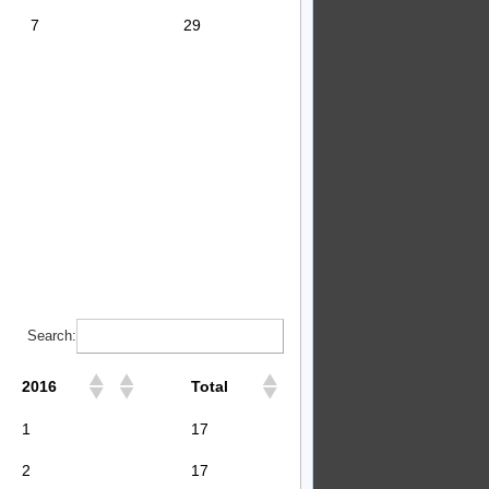
7
29
Search:
2016
Total
1
17
2
17