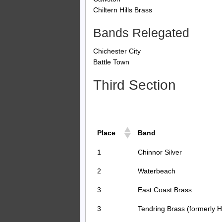
Chiltern Hills Brass
Bands Relegated
Chichester City
Battle Town
Third Section
Place
Band
1
Chinnor Silver
2
Waterbeach
3
East Coast Brass
3
Tendring Brass (formerly H