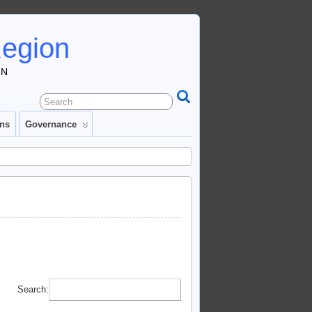
Region
IN
ons
Governance
Search: