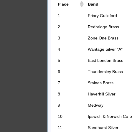
Place
Band
1
Friary Guildford
2
Redbridge Brass
3
Zone One Brass
4
Wantage Silver "A"
5
East London Brass
6
Thundersley Brass
7
Staines Brass
8
Haverhill Silver
9
Medway
10
Ipswich & Norwich Co-
11
Sandhurst Silver