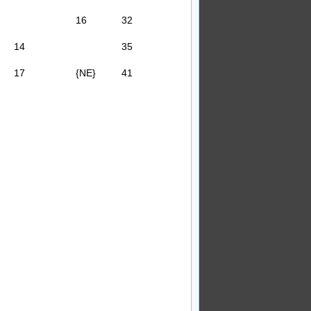
16
32
14
35
17
{NE}
41