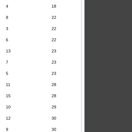
4
18
8
22
3
22
6
22
13
23
7
23
5
23
11
28
15
28
10
29
12
30
9
30