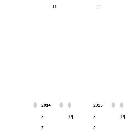
11
11
2014
2015
8
{R}
8
{R}
7
8