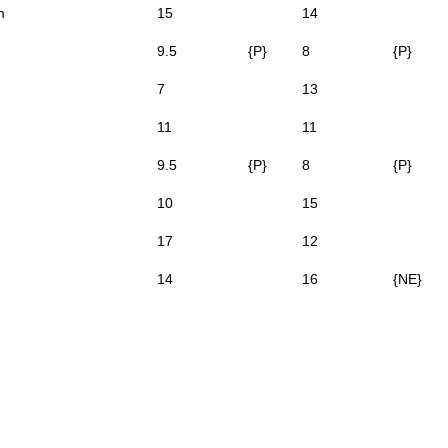
m
15
14
9.5
{P}
8
{P}
7
13
11
11
9.5
{P}
8
{P}
10
15
17
12
14
16
{NE}