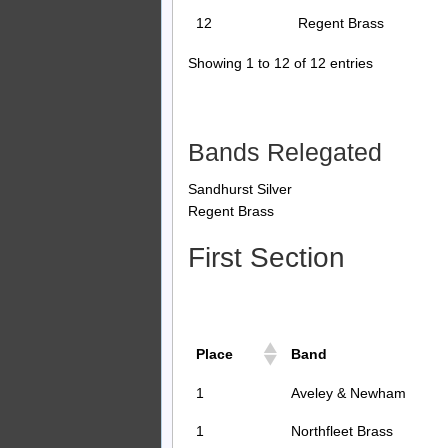
12
Regent Brass
Showing 1 to 12 of 12 entries
Bands Relegated
Sandhurst Silver
Regent Brass
First Section
Place
Band
1
Aveley & Newham
1
Northfleet Brass