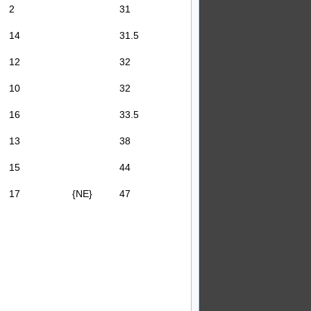
2
31
14
31.5
12
32
10
32
16
33.5
13
38
15
44
17
{NE}
47