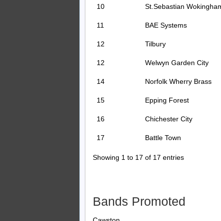
10
St.Sebastian Wokingha
11
BAE Systems
12
Tilbury
12
Welwyn Garden City
14
Norfolk Wherry Brass
15
Epping Forest
16
Chichester City
17
Battle Town
Showing 1 to 17 of 17 entries
Bands Promoted
Cawston