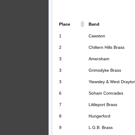
Place
Band
1
Cawston
2
Chiltern Hills Brass
3
Amersham
3
Grimsdyke Brass
3
Yiewsley & West Drayto
6
Soham Comrades
7
Littleport Brass
8
Hungerford
9
L.G.B. Brass