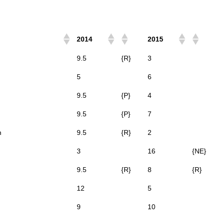
2014
2015
9.5
{R}
3
5
6
9.5
{P}
4
9.5
{P}
7
n
9.5
{R}
2
3
16
{NE}
9.5
{R}
8
{R}
12
5
9
10