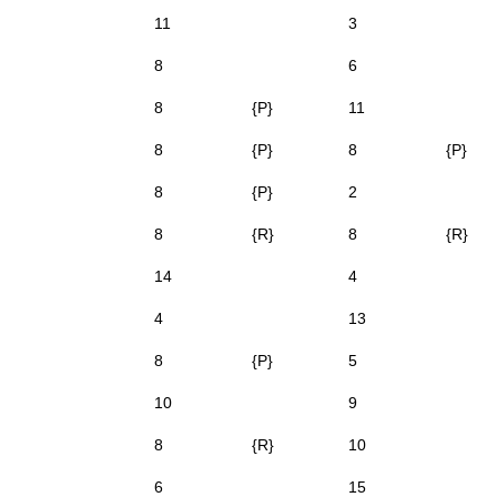
11
3
8
6
8
{P}
11
8
{P}
8
{P}
8
{P}
2
8
{R}
8
{R}
14
4
4
13
8
{P}
5
10
9
8
{R}
10
6
15