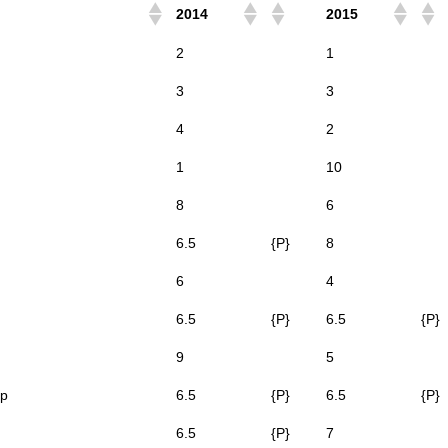
2014
2015
2
1
3
3
4
2
1
10
8
6
6.5
{P}
8
6
4
6.5
{P}
6.5
{P}
9
5
op
6.5
{P}
6.5
{P}
6.5
{P}
7