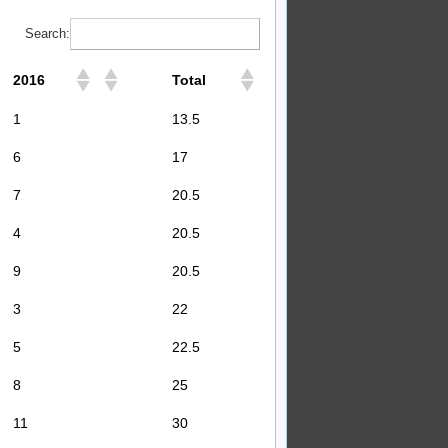
Search:
2016
Total
1
13.5
6
17
7
20.5
4
20.5
9
20.5
3
22
5
22.5
8
25
11
30