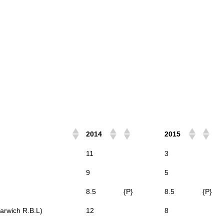
2014
2015
11
3
9
5
8.5
{P}
8.5
{P}
arwich R.B.L)
12
8