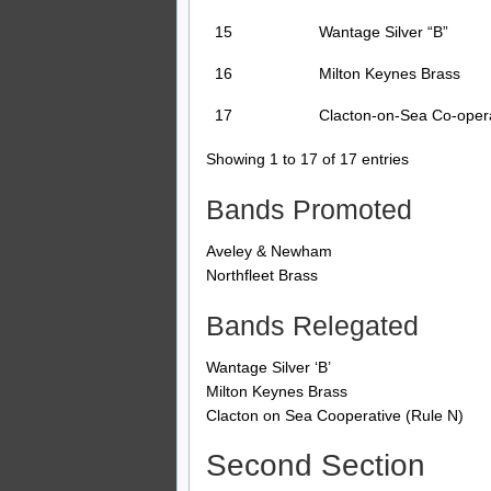
15
Wantage Silver “B”
16
Milton Keynes Brass
17
Clacton-on-Sea Co-oper
Showing 1 to 17 of 17 entries
Bands Promoted
Aveley & Newham
Northfleet Brass
Bands Relegated
Wantage Silver ‘B’
Milton Keynes Brass
Clacton on Sea Cooperative (Rule N)
Second Section