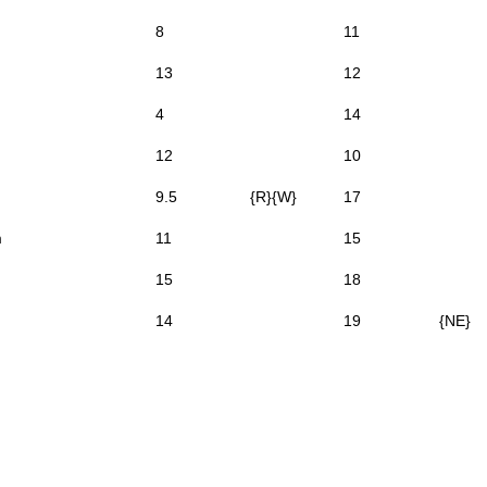
8
11
13
12
4
14
12
10
9.5
{R}{W}
17
m
11
15
15
18
14
19
{NE}