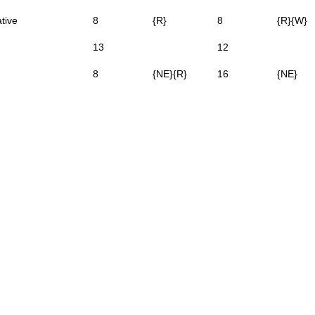
tive
8
{R}
8
{R}{W}
13
12
8
{NE}{R}
16
{NE}