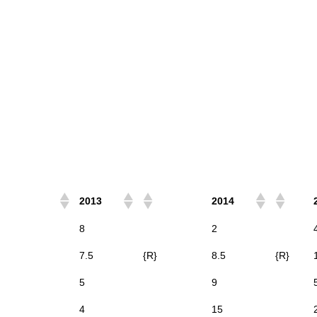
2013
2014
8
2
7.5
{R}
8.5
{R}
5
9
4
15