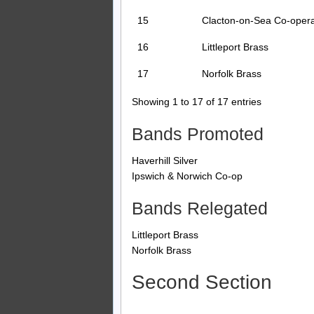
15
Clacton-on-Sea Co-opera
16
Littleport Brass
17
Norfolk Brass
Showing 1 to 17 of 17 entries
Bands Promoted
Haverhill Silver
Ipswich & Norwich Co-op
Bands Relegated
Littleport Brass
Norfolk Brass
Second Section