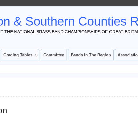
n & Southern Counties 
F THE NATIONAL BRASS BAND CHAMPIONSHIPS OF GREAT BRITA
Grading Tables
Committee
Bands In The Region
Associati
on