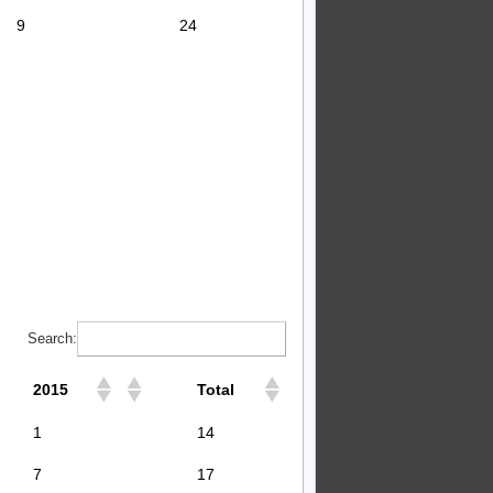
9
24
Search:
2015
Total
1
14
7
17