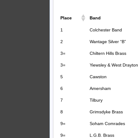
Place
Band
1
Colchester Band
2
Wantage Silver “B”
3=
Chiltern Hills Brass
3=
Yiewsley & West Drayton
5
Cawston
6
Amersham
7
Tilbury
8
Grimsdyke Brass
9=
Soham Comrades
9=
L.G.B. Brass