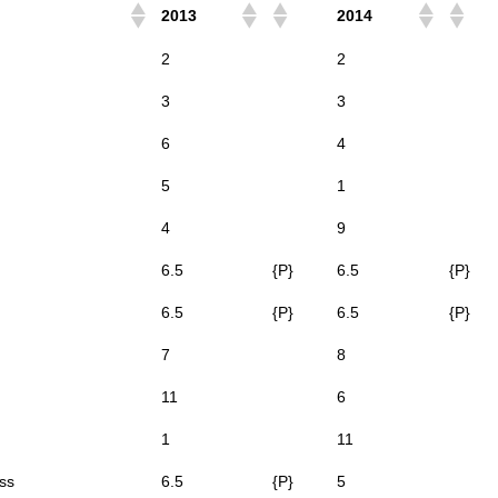
2013
2014
2
2
3
3
6
4
5
1
4
9
6.5
{P}
6.5
{P}
6.5
{P}
6.5
{P}
7
8
11
6
1
11
ss
6.5
{P}
5