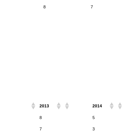
8
7
2013
2014
8
5
7
3