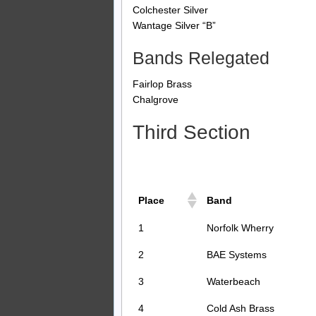
Colchester Silver
Wantage Silver “B”
Bands Relegated
Fairlop Brass
Chalgrove
Third Section
Place
Band
1
Norfolk Wherry
2
BAE Systems
3
Waterbeach
4
Cold Ash Brass