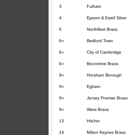
3
Fulham
4
Epsom & Ewell Silver
5
Northfleet Brass
6=
Bedford Town
6=
City of Cambridge
6=
Becontree Brass
9=
Horsham Borough
9=
Egham
9=
Jersey Premier Brass
9=
Ware Brass
13
Hitchin
14
Milton Keynes Brass