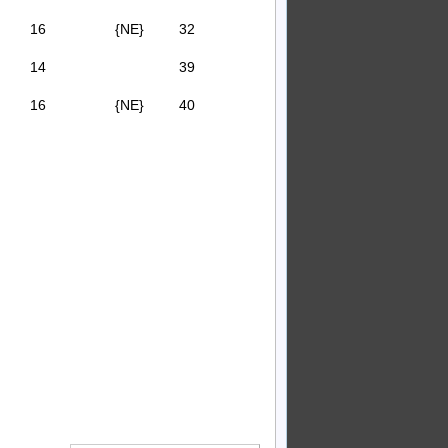
16
{NE}
32
14
39
16
{NE}
40