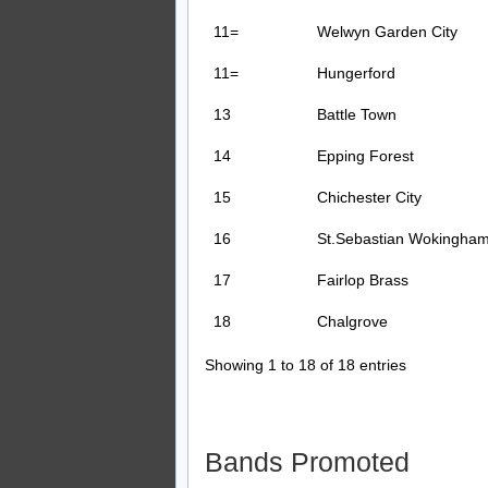
11=
Welwyn Garden City
11=
Hungerford
13
Battle Town
14
Epping Forest
15
Chichester City
16
St.Sebastian Wokingha
17
Fairlop Brass
18
Chalgrove
Showing 1 to 18 of 18 entries
Bands Promoted