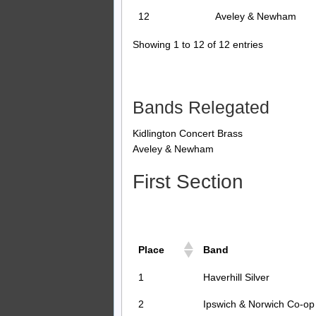
12
Aveley & Newham
Showing 1 to 12 of 12 entries
Bands Relegated
Kidlington Concert Brass
Aveley & Newham
First Section
Place
Band
1
Haverhill Silver
2
Ipswich & Norwich Co-op