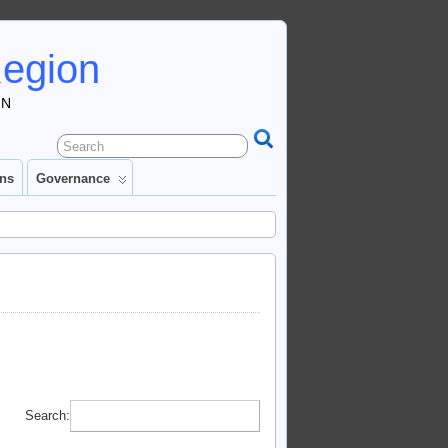
Region
IN
ons
Governance
Search: