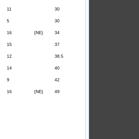
11
30
5
30
16
{NE}
34
15
37
12
38.5
14
40
9
42
16
{NE}
49