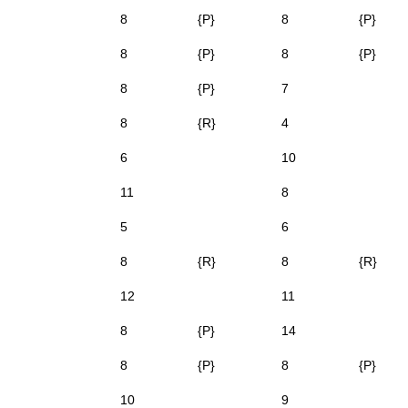
8
{P}
8
{P}
8
{P}
8
{P}
8
{P}
7
8
{R}
4
6
10
11
8
5
6
8
{R}
8
{R}
12
11
8
{P}
14
8
{P}
8
{P}
10
9