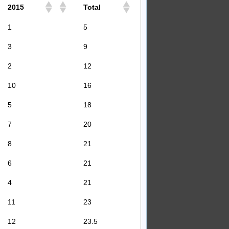
2015
Total
1
5
3
9
2
12
10
16
5
18
7
20
8
21
6
21
4
21
11
23
12
23.5