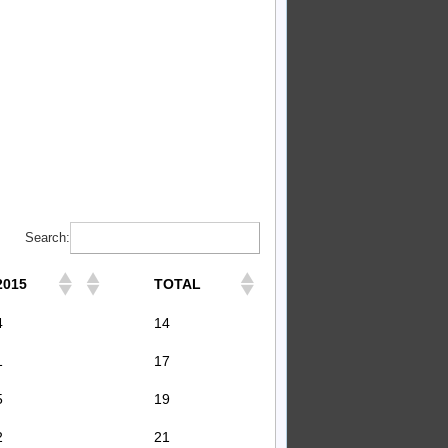
Search:
2015
TOTAL
4
14
1
17
5
19
2
21