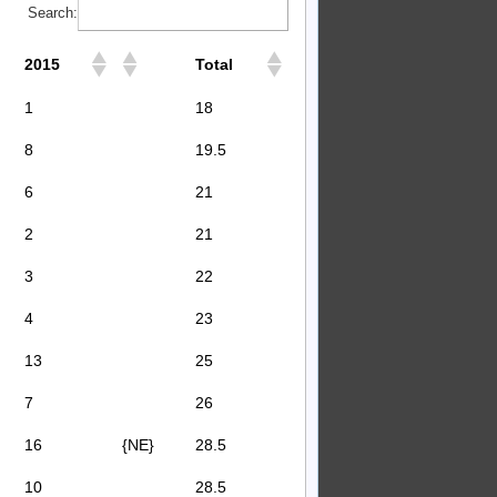
Search:
2015
Total
1
18
8
19.5
6
21
2
21
3
22
4
23
13
25
7
26
16
{NE}
28.5
10
28.5