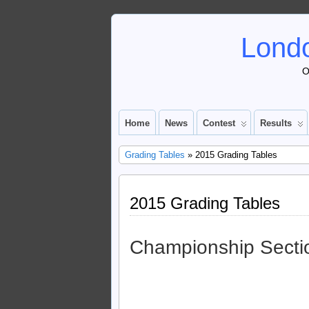
Londo
O
Home
News
Contest
Results
Grading Tables
» 2015 Grading Tables
2015 Grading Tables
Championship Secti