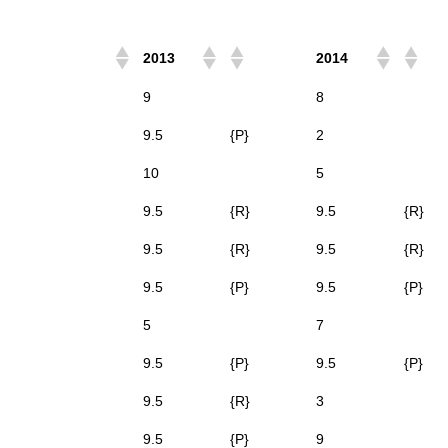
2013
2014
9
8
9.5
{P}
2
10
5
9.5
{R}
9.5
{R}
9.5
{R}
9.5
{R}
9.5
{P}
9.5
{P}
5
7
9.5
{P}
9.5
{P}
9.5
{R}
3
9.5
{P}
9