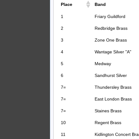
Place
Band
1
Friary Guildford
2
Redbridge Brass
3
Zone One Brass
4
Wantage Silver "A"
5
Medway
6
Sandhurst Silver
7=
Thundersley Brass
7=
East London Brass
7=
Staines Brass
10
Regent Brass
11
Kidlington Concert Bra