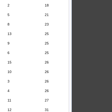
2
18
5
21
8
23
13
25
9
25
6
25
15
26
10
26
3
26
4
26
11
27
12
31