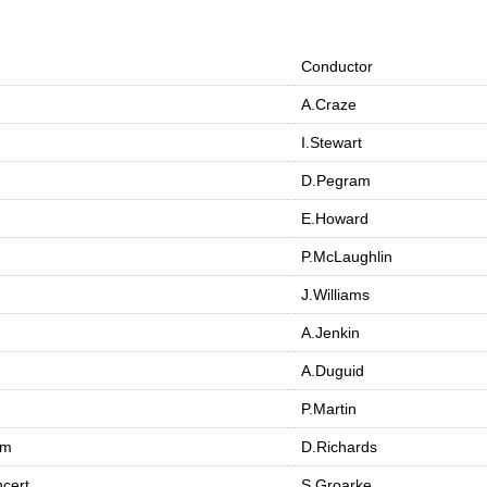
Conductor
A.Craze
I.Stewart
D.Pegram
E.Howard
P.McLaughlin
J.Williams
A.Jenkin
A.Duguid
P.Martin
am
D.Richards
cert
S.Groarke