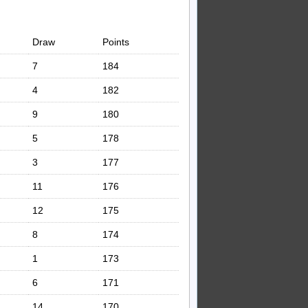
Draw
Points
7
184
4
182
9
180
5
178
3
177
11
176
12
175
8
174
1
173
6
171
14
170