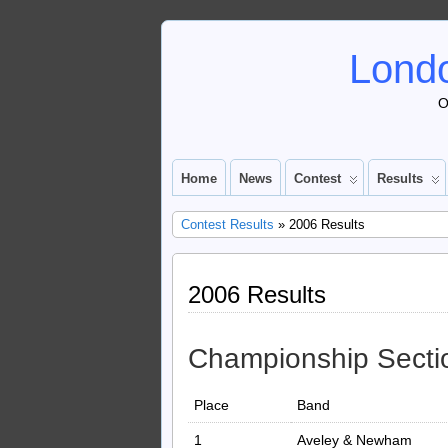
Londo
O
Home
News
Contest
Results
Contest Results
» 2006 Results
2006 Results
Championship Secti
Place
Band
1
Aveley & Newham