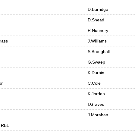
D.Burridge
D.Shead
R.Nunnery
rass
J.Williams
S.Broughall
G.Swaep
K.Durbin
on
C.Cole
K.Jordan
I.Graves
J.Morahan
m RBL