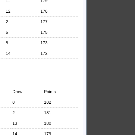
11
179
12
178
2
177
5
175
8
173
14
172
Draw
Points
8
182
2
181
13
180
14
179