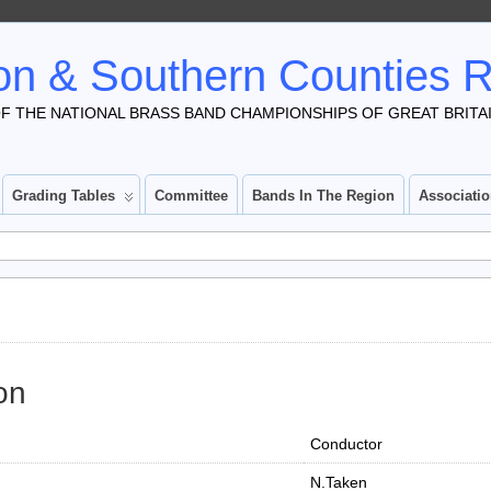
n & Southern Counties 
F THE NATIONAL BRASS BAND CHAMPIONSHIPS OF GREAT BRITA
Grading Tables
Committee
Bands In The Region
Associati
on
Conductor
N.Taken