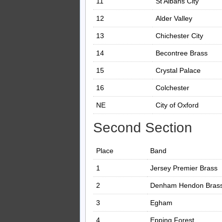
11
St Albans City
12
Alder Valley
13
Chichester City
14
Becontree Brass
15
Crystal Palace
16
Colchester
NE
City of Oxford
Second Section
Place
Band
1
Jersey Premier Brass
2
Denham Hendon Bras
3
Egham
4
Epping Forest