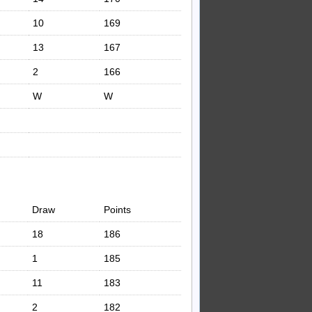
10
169
13
167
2
166
W
W
Draw
Points
18
186
1
185
11
183
2
182