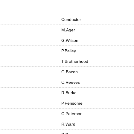
Conductor
M.Ager
G.Wilson
P.Bailey
T.Brotherhood
G.Bacon
C.Reeves
R.Burke
P.Fensome
C.Paterson
R.Ward