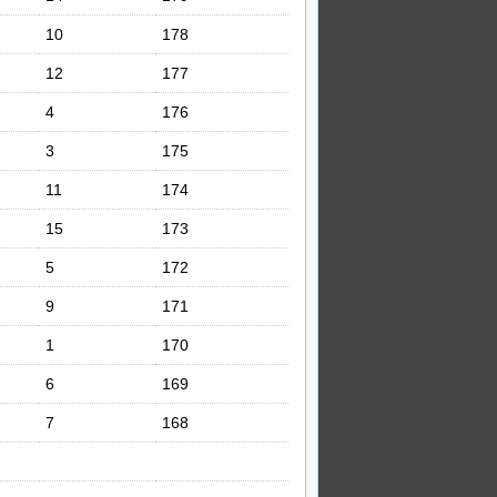
10
178
12
177
4
176
3
175
11
174
15
173
5
172
9
171
1
170
6
169
7
168