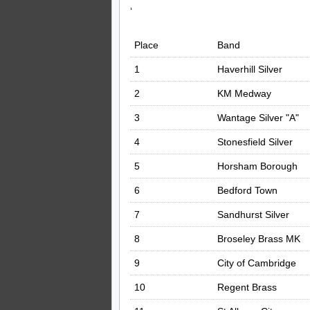
‘
Place
Band
1
Haverhill Silver
2
KM Medway
3
Wantage Silver "A"
4
Stonesfield Silver
5
Horsham Borough
6
Bedford Town
7
Sandhurst Silver
8
Broseley Brass MK
9
City of Cambridge
10
Regent Brass