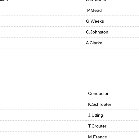
P.Mead
G.Weeks
C.Johnston
A Clarke
Conductor
K.Schroeter
J.Utting
T.Crouter
M.France