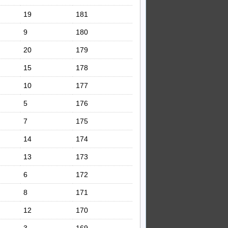
19
181
9
180
20
179
15
178
10
177
5
176
7
175
14
174
13
173
6
172
8
171
12
170
3
169