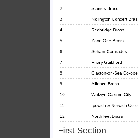
2
Staines Brass
3
Kidlington Concert Bras
4
Redbridge Brass
5
Zone One Brass
6
Soham Comrades
7
Friary Guildford
8
Clacton-on-Sea Co-oper
9
Alliance Brass
10
Welwyn Garden City
11
Ipswich & Norwich Co-
12
Northfleet Brass
First Section