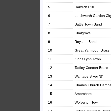
5
Harwich RBL
6
Letchworth Garden Cit
7
Battle Town Band
8
Chalgrove
9
Royston Band
10
Great Yarmouth Brass
11
Kings Lynn Town
12
Tadley Concert Brass
13
Wantage Silver ‘B’
14
Charles Church Cambe
15
Amersham
16
Wolverton Town
17
Oxford Templars Brass