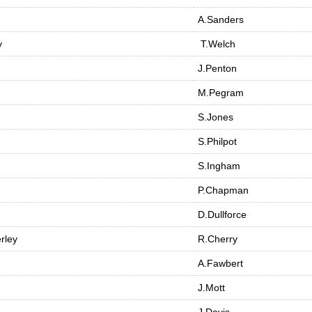
A.Sanders
y
T.Welch
J.Penton
M.Pegram
S.Jones
S.Philpot
S.Ingham
P.Chapman
D.Dullforce
rley
R.Cherry
A.Fawbert
J.Mott
J.Davis