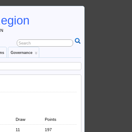
Region
IN
ons
Governance
Draw
Points
11
197