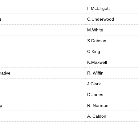
I. McElligott
s
C.Underwood
M.White
S.Dobson
C.King
K.Maxwell
ative
R. Wiffin
J.Clark
D.Jones
op
R. Norman
A. Caldon