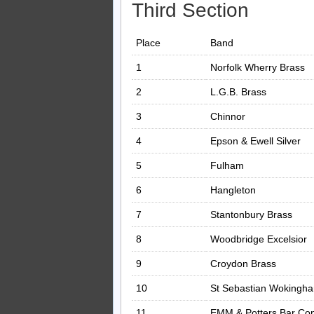
Third Section
Place
Band
1
Norfolk Wherry Brass
2
L.G.B. Brass
3
Chinnor
4
Epson & Ewell Silver
5
Fulham
6
Hangleton
7
Stantonbury Brass
8
Woodbridge Excelsior
9
Croydon Brass
10
St Sebastian Wokingh
11
EMM & Potters Bar Con