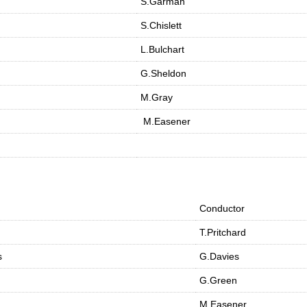
S.Garman
S.Chislett
L.Bulchart
G.Sheldon
M.Gray
M.Easener
Conductor
T.Pritchard
s
G.Davies
G.Green
M.Easener