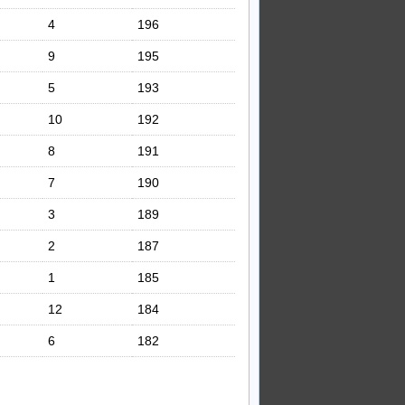
4
196
9
195
5
193
10
192
8
191
7
190
3
189
2
187
1
185
12
184
6
182