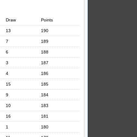
Draw
Points
13
190
7
189
6
188
3
187
4
186
15
185
9
184
10
183
16
181
1
180