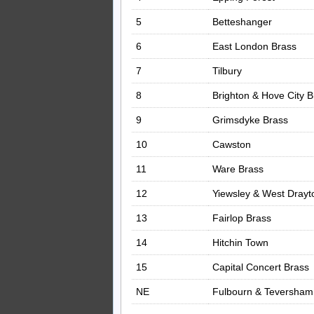
5
Betteshanger
6
East London Brass
7
Tilbury
8
Brighton & Hove City B
9
Grimsdyke Brass
10
Cawston
11
Ware Brass
12
Yiewsley & West Drayt
13
Fairlop Brass
14
Hitchin Town
15
Capital Concert Brass
NE
Fulbourn & Teversha