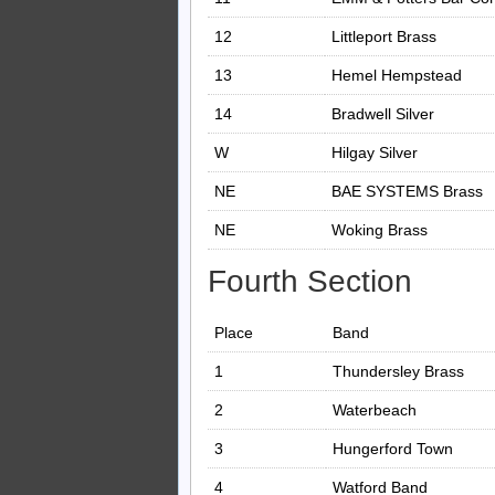
12
Littleport Brass
13
Hemel Hempstead
14
Bradwell Silver
W
Hilgay Silver
NE
BAE SYSTEMS Brass
NE
Woking Brass
Fourth Section
Place
Band
1
Thundersley Brass
2
Waterbeach
3
Hungerford Town
4
Watford Band