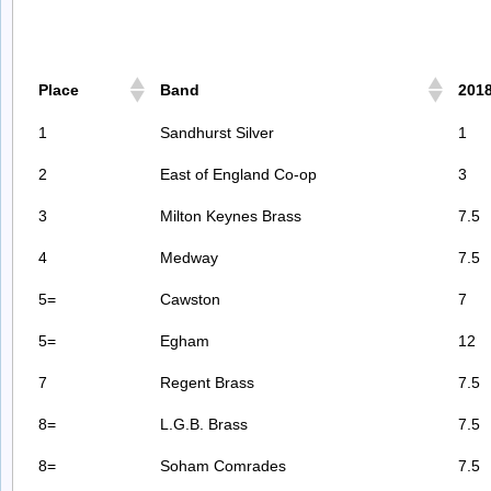
Place
Band
201
1
Sandhurst Silver
1
2
East of England Co-op
3
3
Milton Keynes Brass
7.5
4
Medway
7.5
5=
Cawston
7
5=
Egham
12
7
Regent Brass
7.5
8=
L.G.B. Brass
7.5
8=
Soham Comrades
7.5