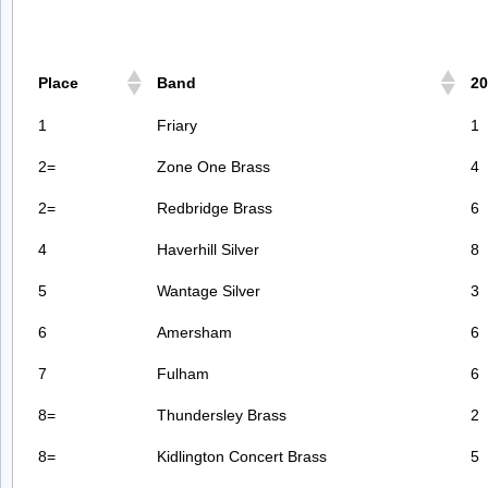
Place
Band
20
1
Friary
1
2=
Zone One Brass
4
2=
Redbridge Brass
6
4
Haverhill Silver
8
5
Wantage Silver
3
6
Amersham
6
7
Fulham
6
8=
Thundersley Brass
2
8=
Kidlington Concert Brass
5