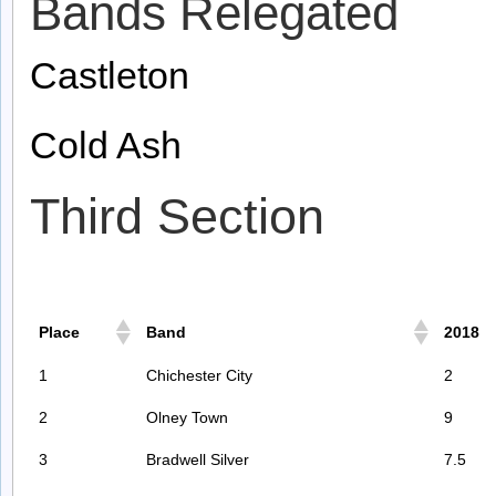
Bands Relegated
Castleton
Cold Ash
Third Section
Place
Band
2018
1
Chichester City
2
2
Olney Town
9
3
Bradwell Silver
7.5