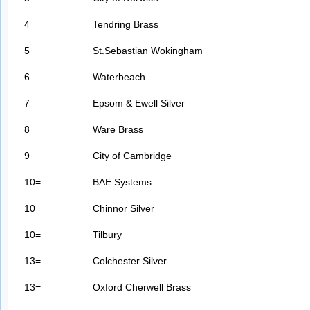
4
Tendring Brass
5
St.Sebastian Wokingham
6
Waterbeach
7
Epsom & Ewell Silver
8
Ware Brass
9
City of Cambridge
10=
BAE Systems
10=
Chinnor Silver
10=
Tilbury
13=
Colchester Silver
13=
Oxford Cherwell Brass