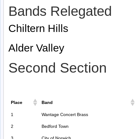
Bands Relegated
Chiltern Hills
Alder Valley
Second Section
Place
Band
1
Wantage Concert Brass
2
Bedford Town
3
City of Norwich