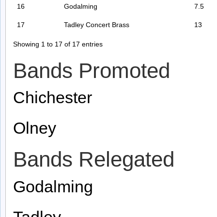
16
Godalming
7.5
17
Tadley Concert Brass
13
Showing 1 to 17 of 17 entries
Bands Promoted
Chichester
Olney
Bands Relegated
Godalming
Tadley