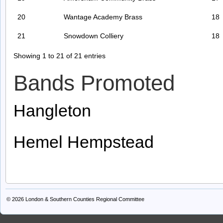
20
Wantage Academy Brass
18
21
Snowdown Colliery
18
Showing 1 to 21 of 21 entries
Bands Promoted
Hangleton
Hemel Hempstead
© 2026
London & Southern Counties Regional Committee