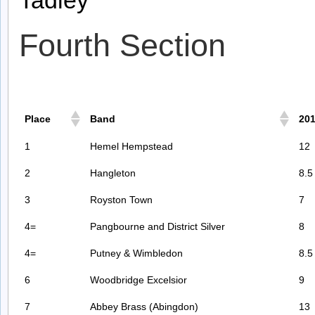
Fourth Section
Place
Band
20
1
Hemel Hempstead
12
2
Hangleton
8.5
3
Royston Town
7
4=
Pangbourne and District Silver
8
4=
Putney & Wimbledon
8.5
6
Woodbridge Excelsior
9
7
Abbey Brass (Abingdon)
13