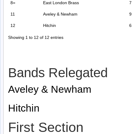
8=
East London Brass
7
11
Aveley & Newham
9
12
Hitchin
6
Showing 1 to 12 of 12 entries
Bands Relegated
Aveley & Newham
Hitchin
First Section