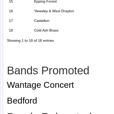
15
Epping Forest
16
Yiewsley & West Drayton
17
Castelton
18
Cold Ash Brass
Showing 1 to 18 of 18 entries
Bands Promoted
Wantage Concert
Bedford