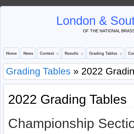
London & Sout
OF THE NATIONAL BRAS
Home
News
Contest
Results
Grading Tables
Co
Grading Tables
» 2022 Gradin
2022 Grading Tables
Championship Secti