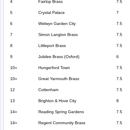
4
Fairlop Brass
7.5
5
Crystal Palace
7
6
Welwyn Garden City
7.5
7
Simon Langton Brass
7.5
8
Littleport Brass
7.5
9
Jubilee Brass (Oxford)
6
10=
Hungerford Town
7.5
10=
Great Yarmouth Brass
7.5
12
Cottenham
7.5
13
Brighton & Hove City
8
14=
Reading Spring Gardens
7.5
14=
Regent Community Brass
7.5