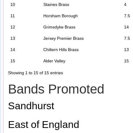
10
Staines Brass
4
11
Horsham Borough
7.5
12
Grimsdyke Brass
14
13
Jersey Premier Brass
7.5
14
Chiltern Hills Brass
13
15
Alder Valley
15
Showing 1 to 15 of 15 entries
Bands Promoted
Sandhurst
East of England