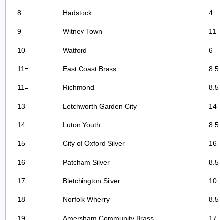
8
Hadstock
4
9
Witney Town
11
10
Watford
6
11=
East Coast Brass
8.5
11=
Richmond
8.5
13
Letchworth Garden City
14
14
Luton Youth
8.5
15
City of Oxford Silver
16
16
Patcham Silver
8.5
17
Bletchington Silver
10
18
Norfolk Wherry
8.5
19
Amersham Community Brass
17