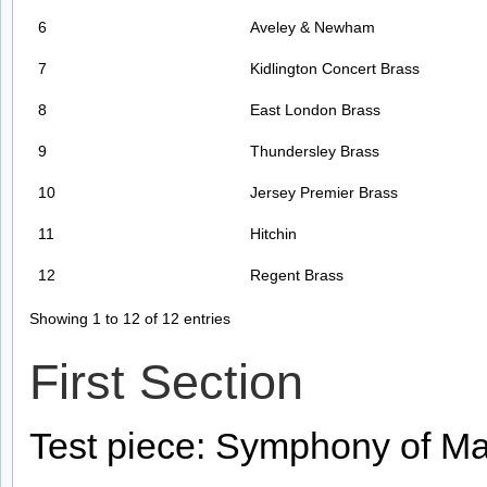
6
Aveley & Newham
7
Kidlington Concert Brass
8
East London Brass
9
Thundersley Brass
10
Jersey Premier Brass
11
Hitchin
12
Regent Brass
Showing 1 to 12 of 12 entries
First Section
Test piece: Symphony of Ma