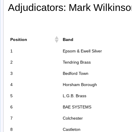
Adjudicators: Mark Wilkins
Position
Band
1
Epsom & Ewell Silver
2
Tendring Brass
3
Bedford Town
4
Horsham Borough
5
L.G.B. Brass
6
BAE SYSTEMS
7
Colchester
8
Castleton