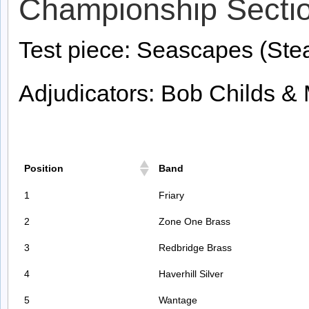
Championship Secti
Test piece: Seascapes (Ste
Adjudicators: Bob Childs &
Position
Band
1
Friary
2
Zone One Brass
3
Redbridge Brass
4
Haverhill Silver
5
Wantage