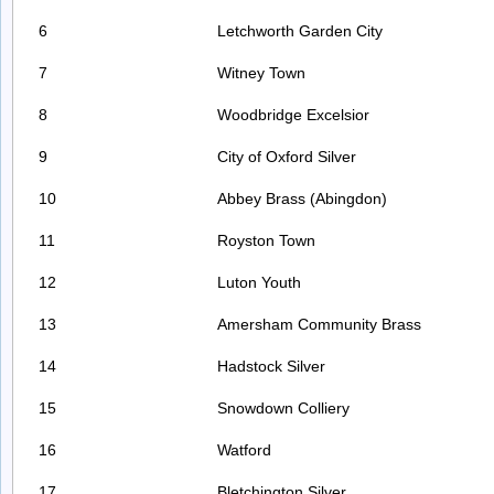
6
Letchworth Garden City
7
Witney Town
8
Woodbridge Excelsior
9
City of Oxford Silver
10
Abbey Brass (Abingdon)
11
Royston Town
12
Luton Youth
13
Amersham Community Brass
14
Hadstock Silver
15
Snowdown Colliery
16
Watford
17
Bletchington Silver