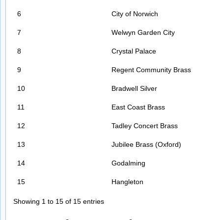
6
City of Norwich
7
Welwyn Garden City
8
Crystal Palace
9
Regent Community Brass
10
Bradwell Silver
11
East Coast Brass
12
Tadley Concert Brass
13
Jubilee Brass (Oxford)
14
Godalming
15
Hangleton
Showing 1 to 15 of 15 entries