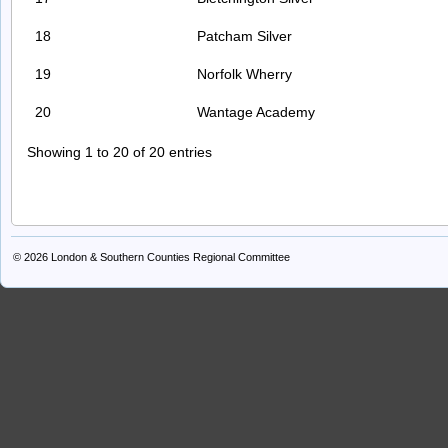
18
Patcham Silver
19
Norfolk Wherry
20
Wantage Academy
Showing 1 to 20 of 20 entries
© 2026
London & Southern Counties Regional Committee