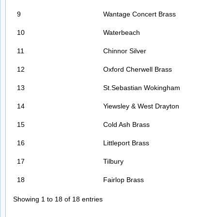
9
Wantage Concert Brass
10
Waterbeach
11
Chinnor Silver
12
Oxford Cherwell Brass
13
St.Sebastian Wokingham
14
Yiewsley & West Drayton
15
Cold Ash Brass
16
Littleport Brass
17
Tilbury
18
Fairlop Brass
Showing 1 to 18 of 18 entries