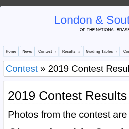
London & Sout
OF THE NATIONAL BRAS
Home
News
Contest
Results
Grading Tables
Co
Contest
» 2019 Contest Resul
2019 Contest Results
Photos from the contest ar