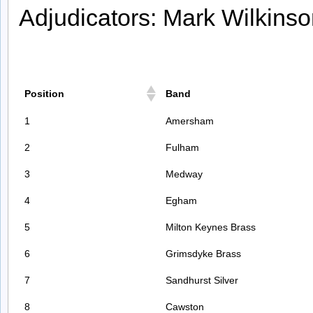
Adjudicators: Mark Wilkins
Position
Band
1
Amersham
2
Fulham
3
Medway
4
Egham
5
Milton Keynes Brass
6
Grimsdyke Brass
7
Sandhurst Silver
8
Cawston