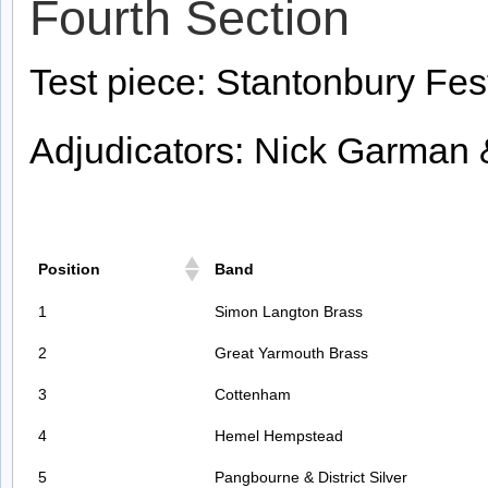
Fourth Section
Test piece: Stantonbury Fes
Adjudicators: Nick Garman 
Position
Band
1
Simon Langton Brass
2
Great Yarmouth Brass
3
Cottenham
4
Hemel Hempstead
5
Pangbourne & District Silver