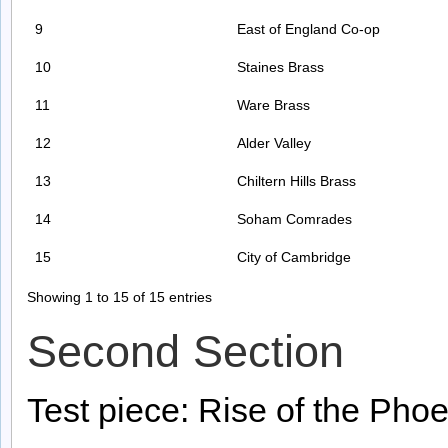
9
East of England Co-op
10
Staines Brass
11
Ware Brass
12
Alder Valley
13
Chiltern Hills Brass
14
Soham Comrades
15
City of Cambridge
Showing 1 to 15 of 15 entries
Second Section
Test piece: Rise of the Phoe