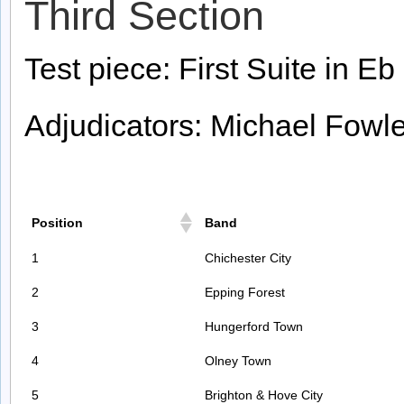
Third Section
Test piece: First Suite in Eb 
Adjudicators: Michael Fowl
Position
Band
1
Chichester City
2
Epping Forest
3
Hungerford Town
4
Olney Town
5
Brighton & Hove City