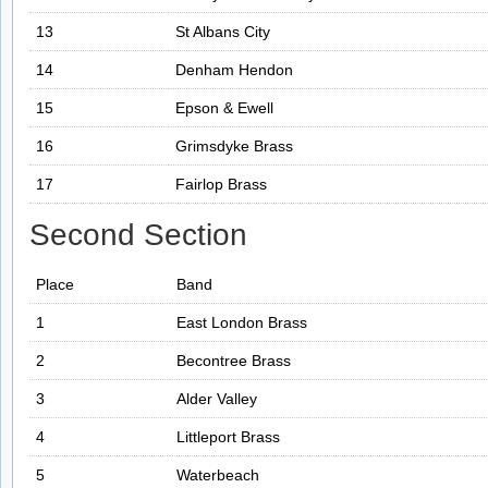
13
St Albans City
14
Denham Hendon
15
Epson & Ewell
16
Grimsdyke Brass
17
Fairlop Brass
Second Section
Place
Band
1
East London Brass
2
Becontree Brass
3
Alder Valley
4
Littleport Brass
5
Waterbeach