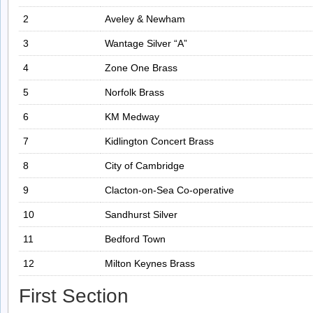
2
Aveley & Newham
3
Wantage Silver “A”
4
Zone One Brass
5
Norfolk Brass
6
KM Medway
7
Kidlington Concert Brass
8
City of Cambridge
9
Clacton-on-Sea Co-operative
10
Sandhurst Silver
11
Bedford Town
12
Milton Keynes Brass
First Section