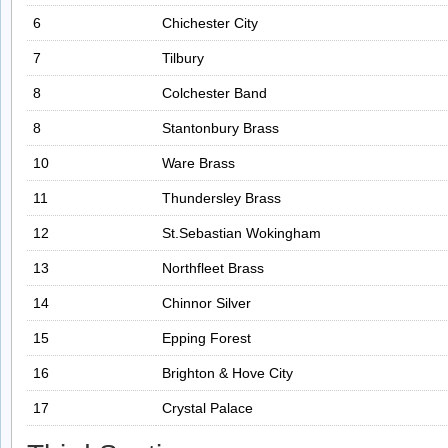
6
Chichester City
7
Tilbury
8
Colchester Band
8
Stantonbury Brass
10
Ware Brass
11
Thundersley Brass
12
St.Sebastian Wokingham
13
Northfleet Brass
14
Chinnor Silver
15
Epping Forest
16
Brighton & Hove City
17
Crystal Palace