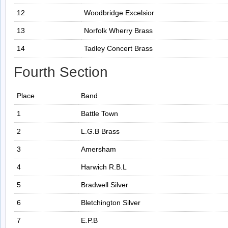
12
Woodbridge Excelsior
13
Norfolk Wherry Brass
14
Tadley Concert Brass
Fourth Section
Place
Band
1
Battle Town
2
L.G.B Brass
3
Amersham
4
Harwich R.B.L
5
Bradwell Silver
6
Bletchington Silver
7
E.P.B