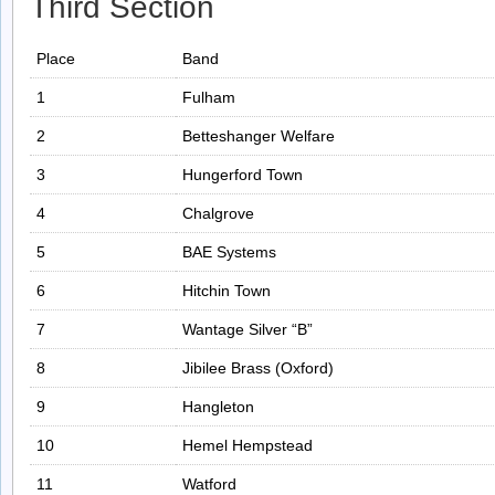
Third Section
Place
Band
1
Fulham
2
Betteshanger Welfare
3
Hungerford Town
4
Chalgrove
5
BAE Systems
6
Hitchin Town
7
Wantage Silver “B”
8
Jibilee Brass (Oxford)
9
Hangleton
10
Hemel Hempstead
11
Watford