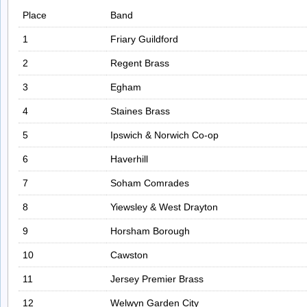
Place
Band
1
Friary Guildford
2
Regent Brass
3
Egham
4
Staines Brass
5
Ipswich & Norwich Co-op
6
Haverhill
7
Soham Comrades
8
Yiewsley & West Drayton
9
Horsham Borough
10
Cawston
11
Jersey Premier Brass
12
Welwyn Garden City