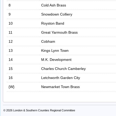
8
Cold Ash Brass
9
Snowdown Colliery
10
Royston Band
11
Great Yarmouth Brass
12
Cobham
13
Kings Lynn Town
14
M.K. Development
15
Charles Church Camberley
16
Letchworth Garden City
{W}
Newmarket Town Brass
© 2026
London & Southern Counties Regional Committee