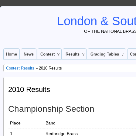
London & Sout
OF THE NATIONAL BRAS
Home
News
Contest
Results
Grading Tables
Co
Contest Results
» 2010 Results
2010 Results
Championship Section
Place
Band
1
Redbridge Brass