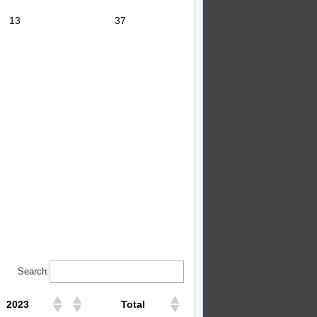
13
37
Search:
2023
Total