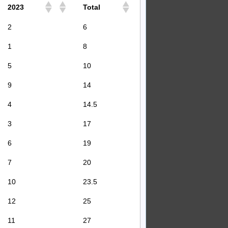
2023
Total
2
6
1
8
5
10
9
14
4
14.5
3
17
6
19
7
20
10
23.5
12
25
11
27