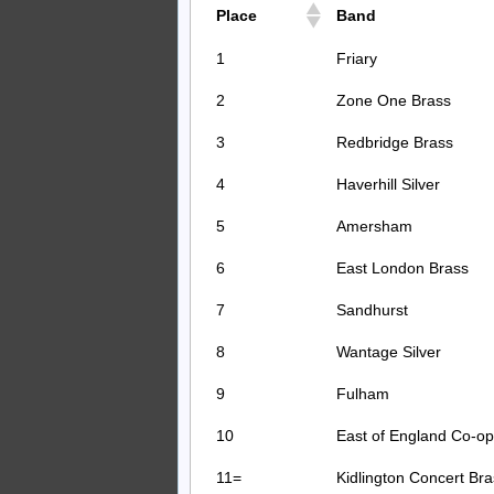
Place
Band
1
Friary
2
Zone One Brass
3
Redbridge Brass
4
Haverhill Silver
5
Amersham
6
East London Brass
7
Sandhurst
8
Wantage Silver
9
Fulham
10
East of England Co-op
11=
Kidlington Concert Bra