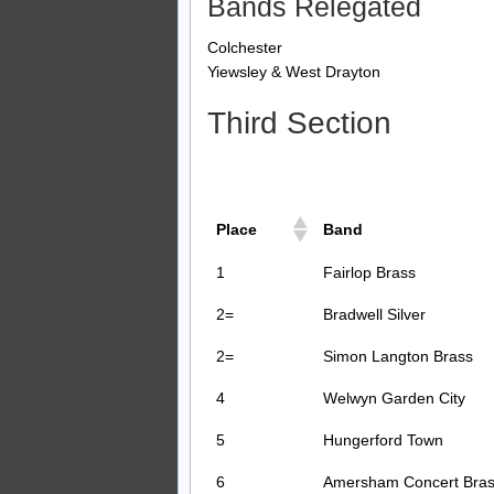
Bands Relegated
Colchester
Yiewsley & West Drayton
Third Section
Place
Band
1
Fairlop Brass
2=
Bradwell Silver
2=
Simon Langton Brass
4
Welwyn Garden City
5
Hungerford Town
6
Amersham Concert Bra