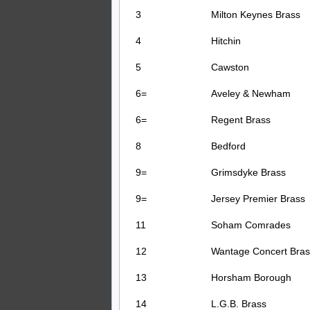
3
Milton Keynes Brass
4
Hitchin
5
Cawston
6=
Aveley & Newham
6=
Regent Brass
8
Bedford
9=
Grimsdyke Brass
9=
Jersey Premier Brass
11
Soham Comrades
12
Wantage Concert Bras
13
Horsham Borough
14
L.G.B. Brass