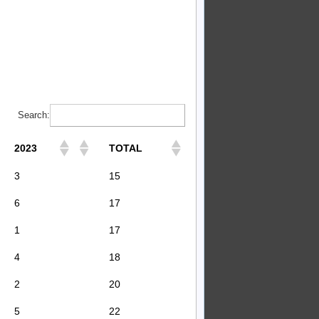
Search:
2023
TOTAL
3
15
6
17
1
17
4
18
2
20
5
22