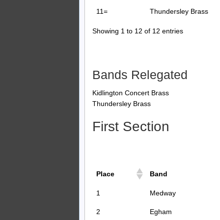
11=
Thundersley Brass
Showing 1 to 12 of 12 entries
Bands Relegated
Kidlington Concert Brass
Thundersley Brass
First Section
Place
Band
1
Medway
2
Egham