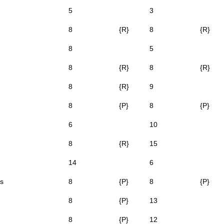
5
3
8
{R}
8
{R}
8
5
8
{R}
8
{R}
8
{R}
9
8
{P}
8
{P}
6
10
8
{R}
15
14
6
s
8
{P}
8
{P}
8
{P}
13
8
{P}
12