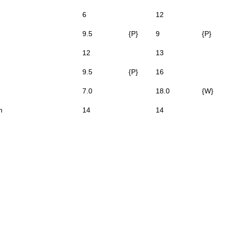
6
12
9.5
{P}
9
{P}
12
13
9.5
{P}
16
7.0
18.0
{W}
n
14
14