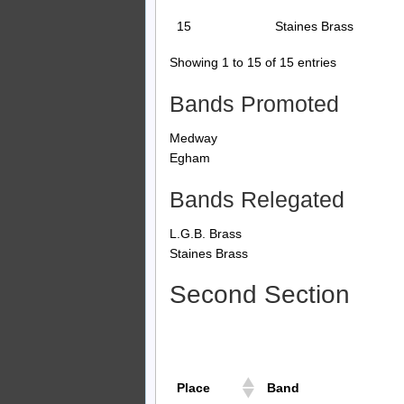
15
Staines Brass
Showing 1 to 15 of 15 entries
Bands Promoted
Medway
Egham
Bands Relegated
L.G.B. Brass
Staines Brass
Second Section
Place
Band