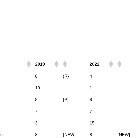
2019
2022
8
{R}
4
10
1
8
{P}
8
7
7
3
15
ss
8
{NEW}
8
{NEW}