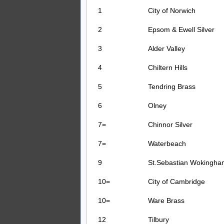
1
City of Norwich
2
Epsom & Ewell Silver
3
Alder Valley
4
Chiltern Hills
5
Tendring Brass
6
Olney
7=
Chinnor Silver
7=
Waterbeach
9
St.Sebastian Wokingha
10=
City of Cambridge
10=
Ware Brass
12
Tilbury