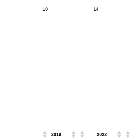
10
14
2019
2022