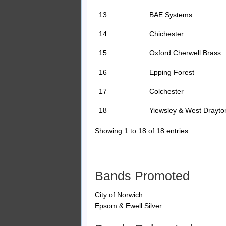
13
BAE Systems
14
Chichester
15
Oxford Cherwell Brass
16
Epping Forest
17
Colchester
18
Yiewsley & West Drayto
Showing 1 to 18 of 18 entries
Bands Promoted
City of Norwich
Epsom & Ewell Silver