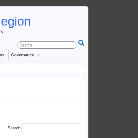
Region
IN
ons
Governance
Search: