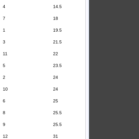
4
14.5
7
18
1
19.5
3
21.5
11
22
5
23.5
2
24
10
24
6
25
8
25.5
9
25.5
12
31