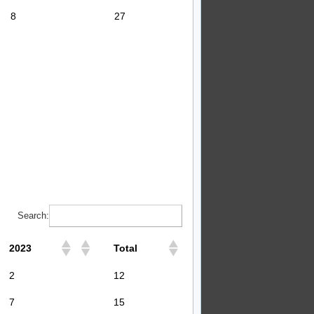
8
27
Search:
2023
Total
2
12
7
15