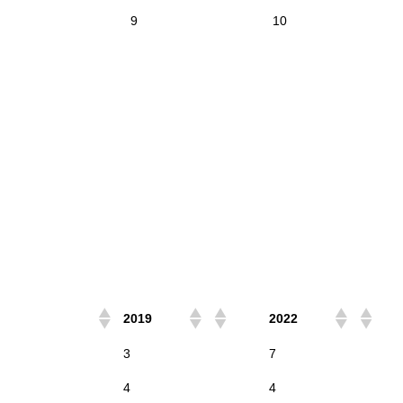
9
10
2019
2022
3
7
4
4