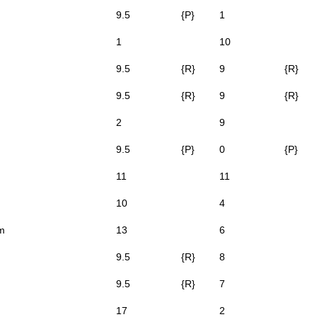
9.5
{P}
1
1
10
9.5
{R}
9
{R}
9.5
{R}
9
{R}
2
9
9.5
{P}
0
{P}
11
11
10
4
m
13
6
9.5
{R}
8
9.5
{R}
7
17
2