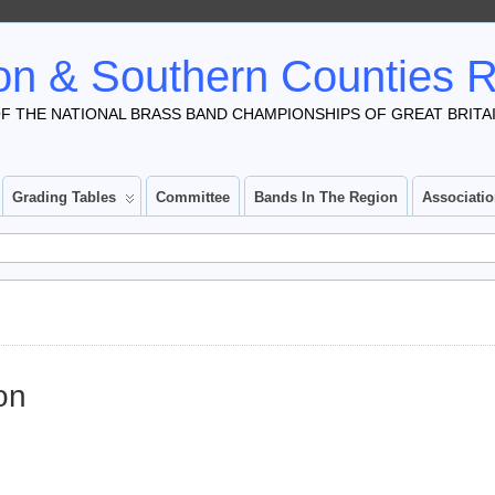
n & Southern Counties 
F THE NATIONAL BRASS BAND CHAMPIONSHIPS OF GREAT BRITA
Grading Tables
Committee
Bands In The Region
Associati
on