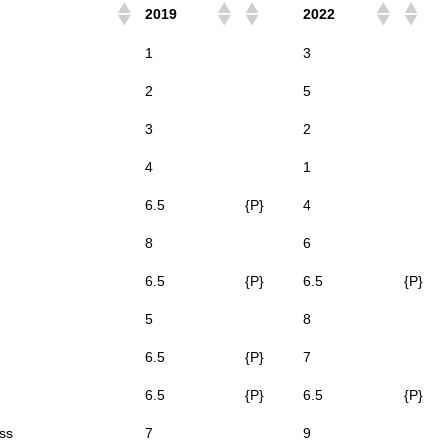
2019
2022
1
3
2
5
3
2
4
1
6.5
{P}
4
8
6
6.5
{P}
6.5
{P}
5
8
6.5
{P}
7
6.5
{P}
6.5
{P}
ss
7
9