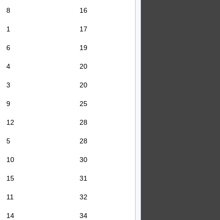
8
16
1
17
6
19
4
20
3
20
9
25
12
28
5
28
10
30
15
31
11
32
14
34