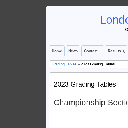
Londo
O
Home
News
Contest
Results
Grading Tables
» 2023 Grading Tables
2023 Grading Tables
Championship Secti