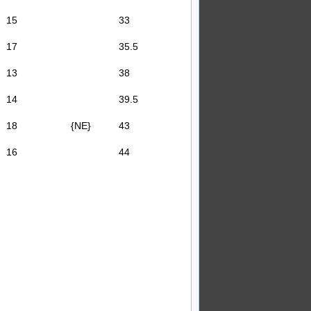
15
33
17
35.5
13
38
14
39.5
18
{NE}
43
16
44