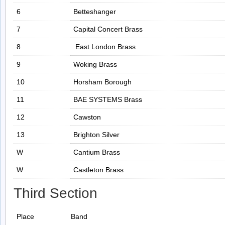
6
Betteshanger
7
Capital Concert Brass
8
East London Brass
9
Woking Brass
10
Horsham Borough
11
BAE SYSTEMS Brass
12
Cawston
13
Brighton Silver
W
Cantium Brass
W
Castleton Brass
Third Section
Place
Band