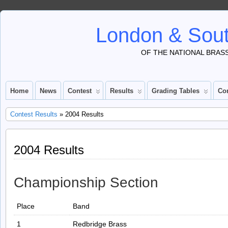
London & Sout
OF THE NATIONAL BRAS
Home
News
Contest
Results
Grading Tables
Co
Contest Results
» 2004 Results
2004 Results
Championship Section
Place
Band
1
Redbridge Brass