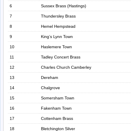
6
Sussex Brass (Hastings)
7
Thundersley Brass
8
Hemel Hempstead
9
King’s Lynn Town
10
Haslemere Town
11
Tadley Concert Brass
12
Charles Church Camberley
13
Dereham
14
Chalgrove
15
Somersham Town
16
Fakenham Town
17
Cottenham Brass
18
Bletchington Silver