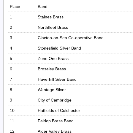
Place
Band
1
Staines Brass
2
Northfleet Brass
3
Clacton-on-Sea Co-operative Band
4
Stonesfield Silver Band
5
Zone One Brass
6
Broseley Brass
7
Haverhill Silver Band
8
Wantage Silver
9
City of Cambridge
10
Hatfields of Colchester
11
Fairlop Brass Band
12
Alder Valley Brass