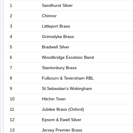
1
Sandhurst Silver
2
Chinnor
3
Littleport Brass
4
Grimsdyke Brass
5
Bradwell Silver
6
Woodbridge Excelsior Band
7
Stantonbury Brass
8
Fulbourn & Teversham RBL
9
St.Sebastian’s Wokingham
10
Hitchin Town
11
Jubilee Brass (Oxford)
12
Epsom & Ewell Silver
13
Jersey Premier Brass