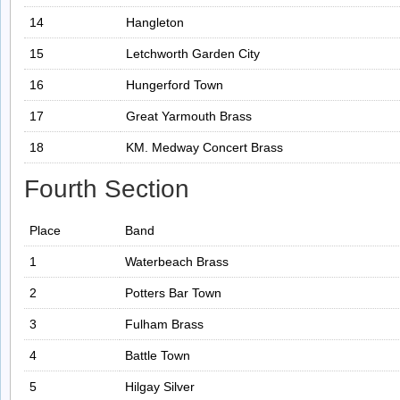
14
Hangleton
15
Letchworth Garden City
16
Hungerford Town
17
Great Yarmouth Brass
18
KM. Medway Concert Brass
Fourth Section
Place
Band
1
Waterbeach Brass
2
Potters Bar Town
3
Fulham Brass
4
Battle Town
5
Hilgay Silver