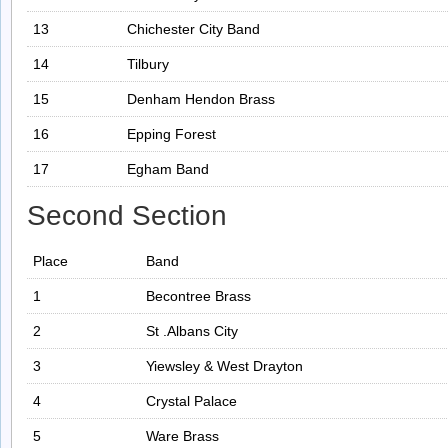
13
Chichester City Band
14
Tilbury
15
Denham Hendon Brass
16
Epping Forest
17
Egham Band
Second Section
Place
Band
1
Becontree Brass
2
St .Albans City
3
Yiewsley & West Drayton
4
Crystal Palace
5
Ware Brass