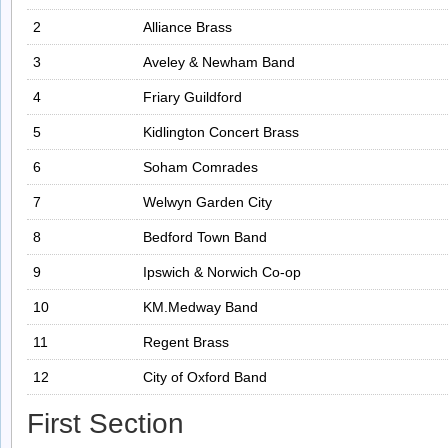
2
Alliance Brass
3
Aveley & Newham Band
4
Friary Guildford
5
Kidlington Concert Brass
6
Soham Comrades
7
Welwyn Garden City
8
Bedford Town Band
9
Ipswich & Norwich Co-op
10
KM.Medway Band
11
Regent Brass
12
City of Oxford Band
First Section