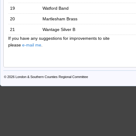
19
Watford Band
20
Martlesham Brass
21
Wantage Silver B
If you have any suggestions for improvements to site
please
e-mail me
.
© 2026
London & Southern Counties Regional Committee