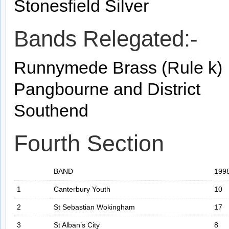
Stonesfield Silver
Bands Relegated:-
Runnymede Brass (Rule k)
Pangbourne and District
Southend
Fourth Section
BAND
199
1
Canterbury Youth
10
2
St Sebastian Wokingham
17
3
St Alban’s City
8