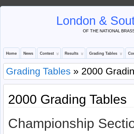
London & Sout
OF THE NATIONAL BRAS
Home
News
Contest
Results
Grading Tables
Co
Grading Tables
» 2000 Gradin
2000 Grading Tables
Championship Secti