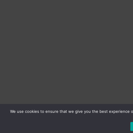
We use cookies to ensure that we give you the best experience on