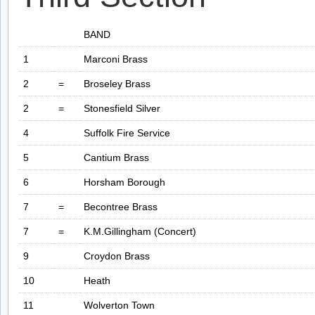
BAND
1
Marconi Brass
2
=
Broseley Brass
2
=
Stonesfield Silver
4
Suffolk Fire Service
5
Cantium Brass
6
Horsham Borough
7
=
Becontree Brass
7
=
K.M.Gillingham (Concert)
9
Croydon Brass
10
Heath
11
Wolverton Town