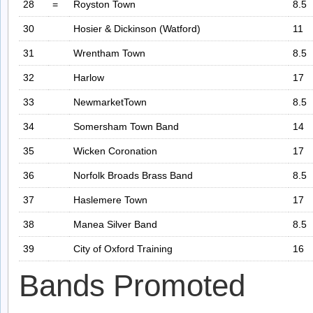
28
=
Royston Town
8.5
30
Hosier & Dickinson (Watford)
11
31
Wrentham Town
8.5
32
Harlow
17
33
NewmarketTown
8.5
34
Somersham Town Band
14
35
Wicken Coronation
17
36
Norfolk Broads Brass Band
8.5
37
Haslemere Town
17
38
Manea Silver Band
8.5
39
City of Oxford Training
16
Bands Promoted