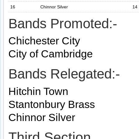
16
Chinnor Silver
14
Bands Promoted:-
Chichester City
City of Cambridge
Bands Relegated:-
Hitchin Town
Stantonbury Brass
Chinnor Silver
Third Section