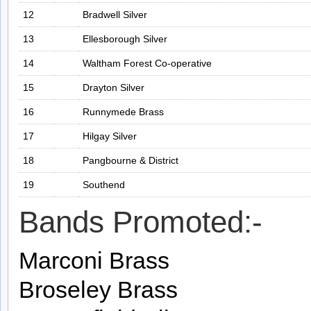
12
Bradwell Silver
13
Ellesborough Silver
14
Waltham Forest Co-operative
15
Drayton Silver
16
Runnymede Brass
17
Hilgay Silver
18
Pangbourne & District
19
Southend
Bands Promoted:-
Marconi Brass
Broseley Brass