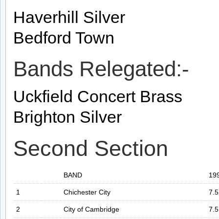
Haverhill Silver
Bedford Town
Bands Relegated:-
Uckfield Concert Brass
Brighton Silver
Second Section
BAND
19
1
Chichester City
7.5
2
City of Cambridge
7.5