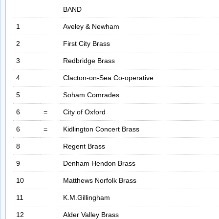
BAND
1
Aveley & Newham
2
First City Brass
3
Redbridge Brass
4
Clacton-on-Sea Co-operative
5
Soham Comrades
6
=
City of Oxford
6
=
Kidlington Concert Brass
8
Regent Brass
9
Denham Hendon Brass
10
Matthews Norfolk Brass
11
K.M.Gillingham
12
Alder Valley Brass