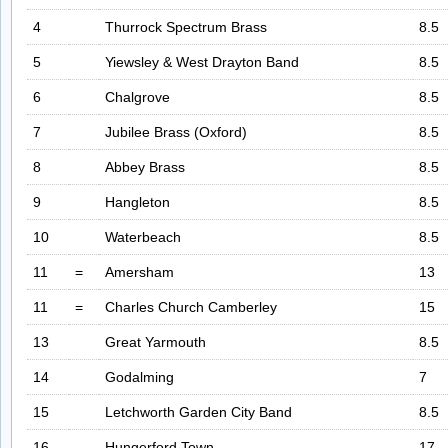
4
Thurrock Spectrum Brass
8.5
5
Yiewsley & West Drayton Band
8.5
6
Chalgrove
8.5
7
Jubilee Brass (Oxford)
8.5
8
Abbey Brass
8.5
9
Hangleton
8.5
10
Waterbeach
8.5
11
=
Amersham
13
11
=
Charles Church Camberley
15
13
Great Yarmouth
8.5
14
Godalming
7
15
Letchworth Garden City Band
8.5
16
Hungerford Town
17