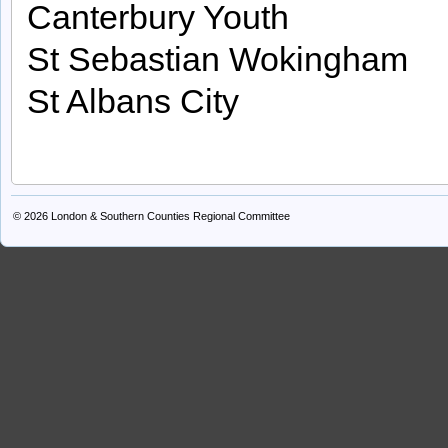
Canterbury Youth
St Sebastian Wokingham
St Albans City
© 2026
London & Southern Counties Regional Committee