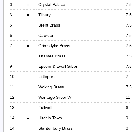
3
=
Crystal Palace
7.5
3
=
Tilbury
7.5
5
Brent Brass
7.5
6
Cawston
7.5
7
=
Grimsdyke Brass
7.5
7
=
Thames Brass
7.5
9
Epsom & Ewell Silver
7.5
10
Littleport
7
11
Woking Brass
7.5
12
Wantage Silver ‘A’
11
13
Fullwell
6
14
=
Hitchin Town
9
14
=
Stantonbury Brass
8