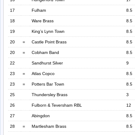
17
Fulham
8.5
18
Ware Brass
8.5
19
King’s Lynn Town
8.5
20
=
Castle Point Brass
8.5
20
=
Cobham Band
8.5
22
Sandhurst Silver
9
23
=
Atlas Copco
8.5
23
=
Potters Bar Town
8.5
25
Thundersley Brass
3
26
Fulborn & Teversham RBL
12
27
Abingdon
8.5
28
=
Martlesham Brass
8.5