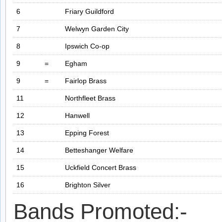
6
Friary Guildford
7
Welwyn Garden City
8
Ipswich Co-op
9
=
Egham
9
=
Fairlop Brass
11
Northfleet Brass
12
Hanwell
13
Epping Forest
14
Betteshanger Welfare
15
Uckfield Concert Brass
16
Brighton Silver
Bands Promoted:-