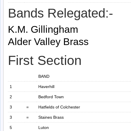
Bands Relegated:-
K.M. Gillingham
Alder Valley Brass
First Section
BAND
1
Haverhill
2
Bedford Town
3
=
Hatfields of Colchester
3
=
Staines Brass
5
Luton