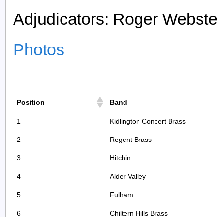
Adjudicators: Roger Webst
Photos
Position
Band
1
Kidlington Concert Brass
2
Regent Brass
3
Hitchin
4
Alder Valley
5
Fulham
6
Chiltern Hills Brass