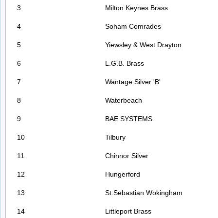
3
Milton Keynes Brass
4
Soham Comrades
5
Yiewsley & West Drayton
6
L.G.B. Brass
7
Wantage Silver 'B'
8
Waterbeach
9
BAE SYSTEMS
10
Tilbury
11
Chinnor Silver
12
Hungerford
13
St.Sebastian Wokingham
14
Littleport Brass