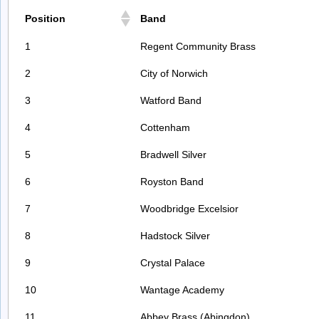
Position
Band
1
Regent Community Brass
2
City of Norwich
3
Watford Band
4
Cottenham
5
Bradwell Silver
6
Royston Band
7
Woodbridge Excelsior
8
Hadstock Silver
9
Crystal Palace
10
Wantage Academy
11
Abbey Brass (Abingdon)