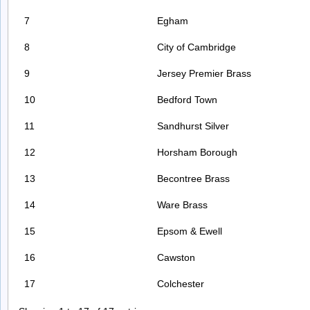
7
Egham
8
City of Cambridge
9
Jersey Premier Brass
10
Bedford Town
11
Sandhurst Silver
12
Horsham Borough
13
Becontree Brass
14
Ware Brass
15
Epsom & Ewell
16
Cawston
17
Colchester