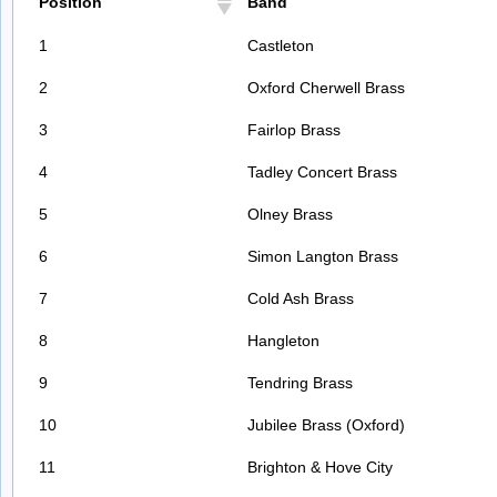
Position
Band
1
Castleton
2
Oxford Cherwell Brass
3
Fairlop Brass
4
Tadley Concert Brass
5
Olney Brass
6
Simon Langton Brass
7
Cold Ash Brass
8
Hangleton
9
Tendring Brass
10
Jubilee Brass (Oxford)
11
Brighton & Hove City