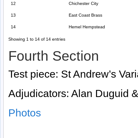
12
Chichester City
13
East Coast Brass
14
Hemel Hempstead
Showing 1 to 14 of 14 entries
Fourth Section
Test piece: St Andrew’s Vari
Adjudicators: Alan Duguid 
Photos