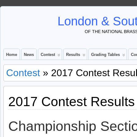
London & Sout
OF THE NATIONAL BRAS
Home
News
Contest
Results
Grading Tables
Co
Contest
» 2017 Contest Resul
2017 Contest Results
Championship Secti