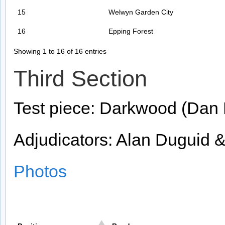
15
Welwyn Garden City
16
Epping Forest
Showing 1 to 16 of 16 entries
Third Section
Test piece: Darkwood (Dan 
Adjudicators: Alan Duguid &
Photos