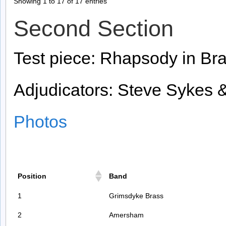
Showing 1 to 17 of 17 entries
Second Section
Test piece: Rhapsody in Bra
Adjudicators: Steve Sykes 
Photos
Position
Band
1
Grimsdyke Brass
2
Amersham