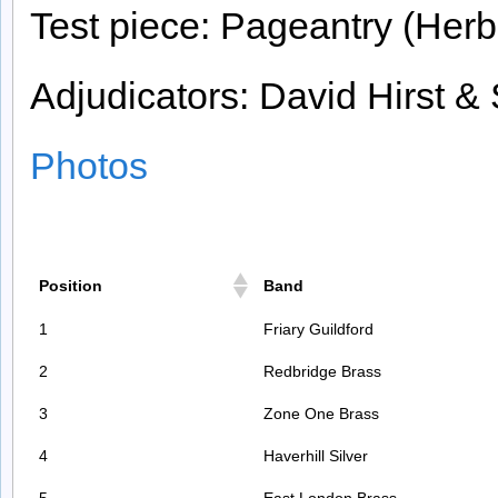
Test piece: Pageantry (Herb
Adjudicators: David Hirst &
Photos
Position
Band
1
Friary Guildford
2
Redbridge Brass
3
Zone One Brass
4
Haverhill Silver