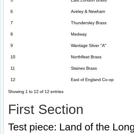
5
East London Brass
6
Aveley & Newham
7
Thundersley Brass
8
Medway
9
Wantage Silver "A"
10
Northfleet Brass
11
Staines Brass
12
East of England Co-op
Showing 1 to 12 of 12 entries
First Section
Test piece: Land of the Lon