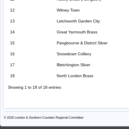
12
Witney Town
13
Letchworth Garden City
14
Great Yarmouth Brass
15
Pangbourne & District Silver
16
Snowdown Colliery
17
Bletchington Silver
18
North London Brass
Showing 1 to 18 of 18 entries
© 2026
London & Southern Counties Regional Committee