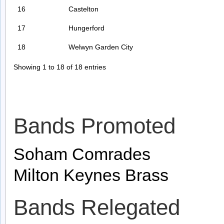
16
Castelton
17
Hungerford
18
Welwyn Garden City
Showing 1 to 18 of 18 entries
Bands Promoted
Soham Comrades
Milton Keynes Brass
Bands Relegated