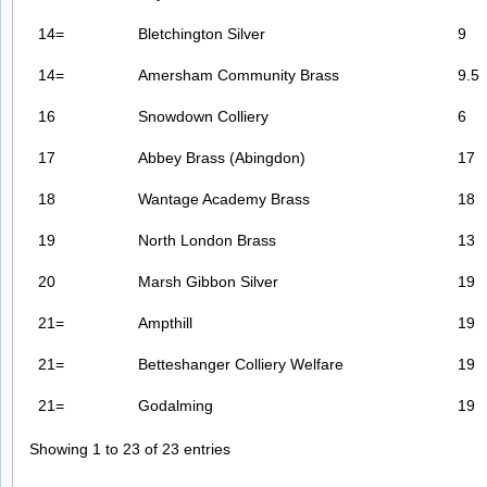
14=
Bletchington Silver
9
14=
Amersham Community Brass
9.5
16
Snowdown Colliery
6
17
Abbey Brass (Abingdon)
17
18
Wantage Academy Brass
18
19
North London Brass
13
20
Marsh Gibbon Silver
19
21=
Ampthill
19
21=
Betteshanger Colliery Welfare
19
21=
Godalming
19
Showing 1 to 23 of 23 entries