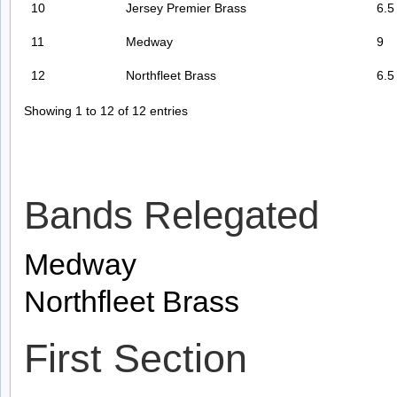
10
Jersey Premier Brass
6.5
11
Medway
9
12
Northfleet Brass
6.5
Showing 1 to 12 of 12 entries
Bands Relegated
Medway
Northfleet Brass
First Section