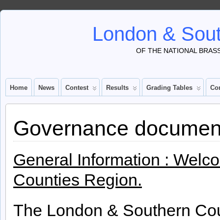
London & Sout
OF THE NATIONAL BRAS
Home
News
Contest
Results
Grading Tables
Co
Governance documen
General Information : Welc
Counties Region.
The London & Southern Cou