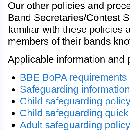
Our other policies and proc
Band Secretaries/Contest Se
familiar with these policies
members of their bands kno
Applicable information and p
BBE BoPA requirements 
Safeguarding information
Child safeguarding polic
Child safeguarding quick
Adult safeguarding polic