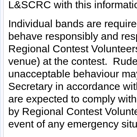
L&SCRC with this information
Individual bands are requir
behave responsibly and respe
Regional Contest Volunteers
venue) at the contest. Rude
unacceptable behaviour may
Secretary in accordance wi
are expected to comply with
by Regional Contest Voluntee
event of any emergency situ