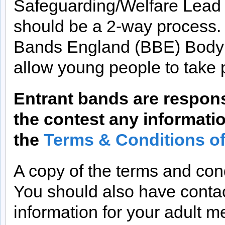
Safeguarding/Welfare Lead 
should be a 2-way process. 
Bands England (BBE) Body 
allow young people to take 
Entrant bands are respons
the contest any informatio
the
Terms & Conditions o
A copy of the terms and cond
You should also have contac
information for your adult 