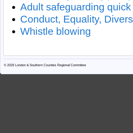
Adult safeguarding quick
Conduct, Equality, Divers
Whistle blowing
© 2026
London & Southern Counties Regional Committee