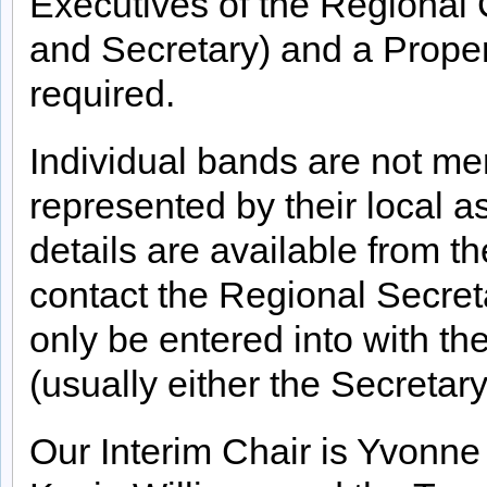
Executives of the Regional
and Secretary) and a Proper
required.
Individual bands are not 
represented by their local a
details are available from t
contact the Regional Secret
only be entered into with t
(usually either the Secretar
Our Interim Chair is Yvonne