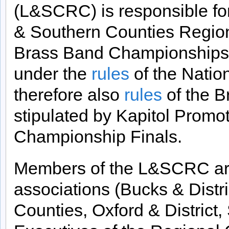
(L&SCRC) is responsible fo
& Southern Counties Regiona
Brass Band Championships of
under the
rules
of the Nati
therefore also
rules
of the B
stipulated by Kapitol Promot
Championship Finals.
Members of the L&SCRC are
associations (Bucks & Distr
Counties, Oxford & District,