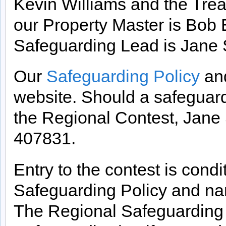
Kevin Williams and the Treas
our Property Master is Bob 
Safeguarding Lead is Jane 
Our
Safeguarding Policy
an
website. Should a safeguard
the Regional Contest, Jane
407831.
Entry to the contest is cond
Safeguarding Policy and n
The Regional Safeguarding L