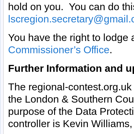
hold on you. You can do thi
lscregion.secretary@gmail
You have the right to lodge
Commissioner’s Office
.
Further Information and up
The regional-contest.org.u
the London & Southern Coun
purpose of the Data Protec
controller is Kevin Williams