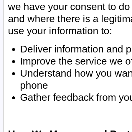
we have your consent to do 
and where there is a legiti
use your information to:
Deliver information and p
Improve the service we o
Understand how you want t
phone
Gather feedback from you