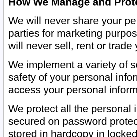
How We Manage and Prote
We will never share your per
parties for marketing purpo
will never sell, rent or trad
We implement a variety of s
safety of your personal info
access your personal inform
We protect all the personal 
secured on password prote
stored in hardcopy in locked 