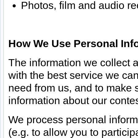
Photos, film and audio re
How We Use Personal Inf
The information we collect 
with the best service we ca
need from us, and to make s
information about our contes
We process personal informat
(e.g. to allow you to partic