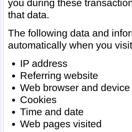
you during these transactio
that data.
The following data and info
automatically when you visit
IP address
Referring website
Web browser and device
Cookies
Time and date
Web pages visited