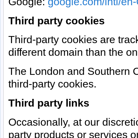
Google:
google.com/intl/en-
Third party cookies
Third-party cookies are trac
different domain than the one
The London and Southern C
third-party cookies.
Third party links
Occasionally, at our discreti
party products or services o