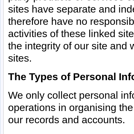
sites have separate and ind
therefore have no responsibil
activities of these linked si
the integrity of our site a
sites.
The Types of Personal Inf
We only collect personal info
operations in organising th
our records and accounts.