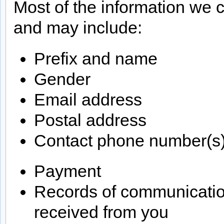
Most of the information we c
and may include:
Prefix and name
Gender
Email address
Postal address
Contact phone number(s
Payment
Records of communicatio
received from you