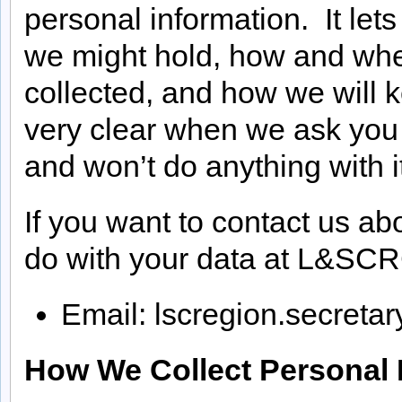
personal information. It let
we might hold, how and wher
collected, and how we will k
very clear when we ask you 
and won’t do anything with i
If you want to contact us abo
do with your data at L&SCR
Email: lscregion.secret
How We Collect Personal 