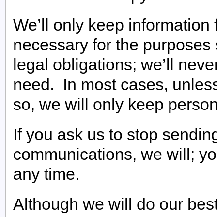
We’ll only keep information 
necessary for the purposes se
legal obligations; we’ll nev
need. In most cases, unless
so, we will only keep person
If you ask us to stop sendin
communications, we will; y
any time.
Although we will do our best