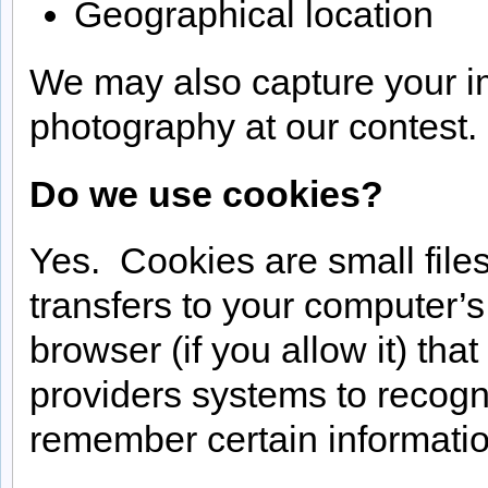
Geographical location
We may also capture your i
photography at our contest.
Do we use cookies?
Yes. Cookies are small files 
transfers to your computer’
browser (if you allow it) tha
providers systems to recog
remember certain informatio