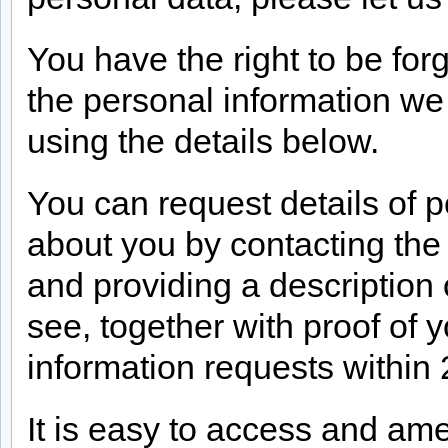
You have the right to be for
the personal information we
using the details below.
You can request details of p
about you by contacting the
and providing a description 
see, together with proof of y
information requests within 
It is easy to access and am