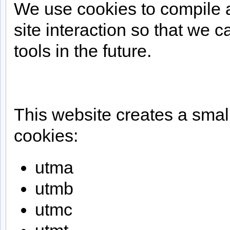
We use cookies to compile a
site interaction so that we c
tools in the future.
This website creates a smal
cookies:
utma
utmb
utmc