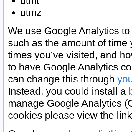
utmt
utmz
We use Google Analytics to f
such as the amount of time
times you’ve visited, and how
to have Google Analytics c
can change this through
you
Instead, you could install a
manage Google Analytics (G
cookies please view the lin