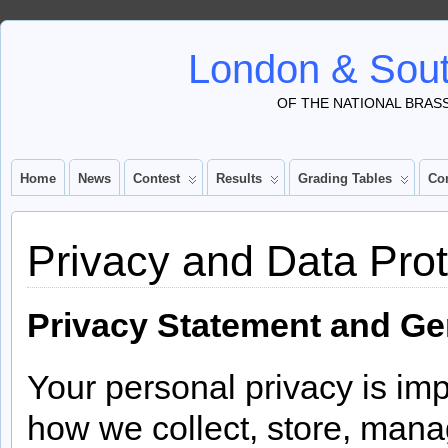
London & Sout
OF THE NATIONAL BRAS
Home
News
Contest
Results
Grading Tables
Co
Privacy and Data Prot
Privacy Statement and Ge
Your personal privacy is imp
how we collect, store, mana