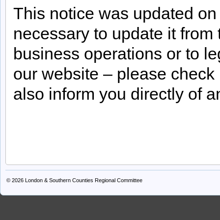
This notice was updated on
necessary to update it from 
business operations or to le
our website – please check
also inform you directly of 
© 2026
London & Southern Counties Regional Committee