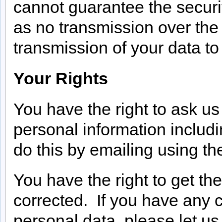
cannot guarantee the securit
as no transmission over the
transmission of your data to 
Your Rights
You have the right to ask u
personal information includ
do this by emailing using th
You have the right to get th
corrected. If you have any 
personal data, please let us