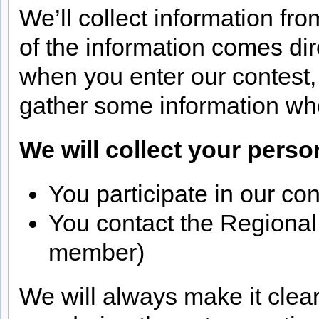
We’ll collect information fr
of the information comes di
when you enter our contest,
gather some information wh
We will collect your pers
You participate in our con
You contact the Regional
member)
We will always make it clea