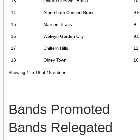
13
Oxford Cherwell Brass
10
14
Amersham Concert Brass
9.5
15
Marconi Brass
9
16
Welwyn Garden City
9.5
17
Chiltern Hills
12
18
Olney Town
16
Showing 1 to 18 of 18 entries
Bands Promoted
Bands Relegated