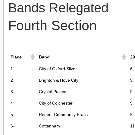
Bands Relegated
Fourth Section
Place
Band
20
1
City of Oxford Silver
6
2
Brighton & Hove City
9
3
Crystal Palace
9
4
City of Colchester
9
5
Regent Community Brass
9
6=
Cottenham
11