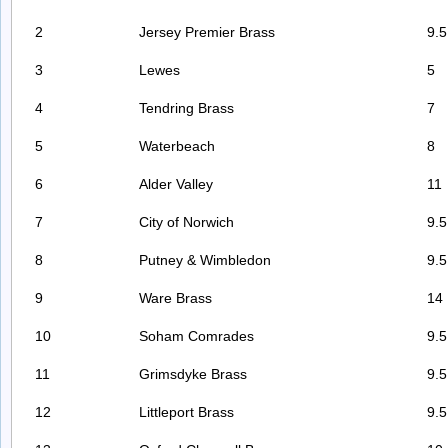
2
Jersey Premier Brass
9.5
3
Lewes
5
4
Tendring Brass
7
5
Waterbeach
8
6
Alder Valley
11
7
City of Norwich
9.5
8
Putney & Wimbledon
9.5
9
Ware Brass
14
10
Soham Comrades
9.5
11
Grimsdyke Brass
9.5
12
Littleport Brass
9.5