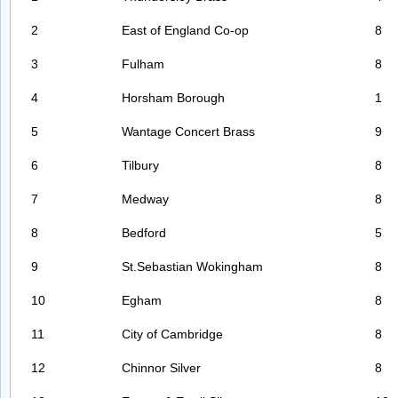
2
East of England Co-op
8
3
Fulham
8
4
Horsham Borough
1
5
Wantage Concert Brass
9
6
Tilbury
8
7
Medway
8
8
Bedford
5
9
St.Sebastian Wokingham
8
10
Egham
8
11
City of Cambridge
8
12
Chinnor Silver
8