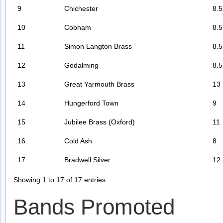
9
Chichester
8.5
10
Cobham
8.5
11
Simon Langton Brass
8.5
12
Godalming
8.5
13
Great Yarmouth Brass
13
14
Hungerford Town
9
15
Jubilee Brass (Oxford)
11
16
Cold Ash
8
17
Bradwell Silver
12
Showing 1 to 17 of 17 entries
Bands Promoted