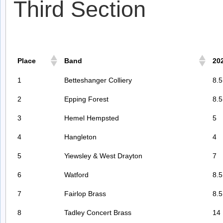
Third Section
Place
Band
20
1
Betteshanger Colliery
8.5
2
Epping Forest
8.5
3
Hemel Hempsted
5
4
Hangleton
4
5
Yiewsley & West Drayton
7
6
Watford
8.5
7
Fairlop Brass
8.5
8
Tadley Concert Brass
14