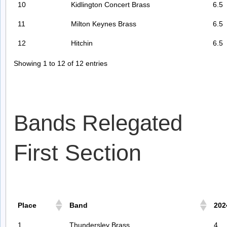
10
Kidlington Concert Brass
6.5
11
Milton Keynes Brass
6.5
12
Hitchin
6.5
Showing 1 to 12 of 12 entries
Bands Relegated
First Section
Place
Band
202
1
Thundersley Brass
4