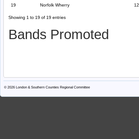
19
Norfolk Wherry
12
Showing 1 to 19 of 19 entries
Bands Promoted
© 2026
London & Southern Counties Regional Committee