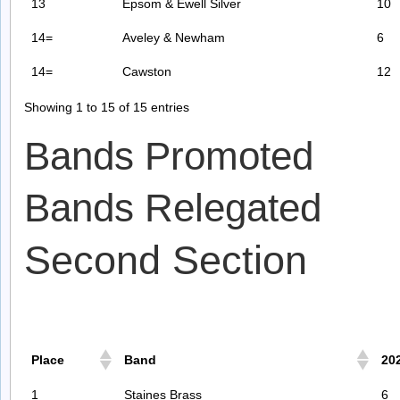
13
Epsom & Ewell Silver
10
14=
Aveley & Newham
6
14=
Cawston
12
Showing 1 to 15 of 15 entries
Bands Promoted
Bands Relegated
Second Section
Place
Band
20
1
Staines Brass
6