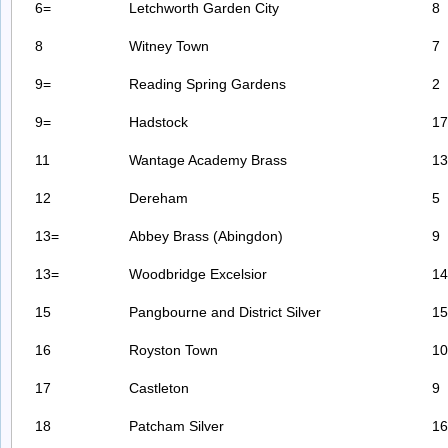
6=
Letchworth Garden City
8
8
Witney Town
7
9=
Reading Spring Gardens
2
9=
Hadstock
17
11
Wantage Academy Brass
13
12
Dereham
5
13=
Abbey Brass (Abingdon)
9
13=
Woodbridge Excelsior
14
15
Pangbourne and District Silver
15
16
Royston Town
10
17
Castleton
9
18
Patcham Silver
16