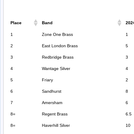
Place
Band
202
1
Zone One Brass
1
2
East London Brass
5
3
Redbridge Brass
3
4
Wantage Silver
4
5
Friary
2
6
Sandhurst
8
7
Amersham
6
8=
Regent Brass
6.5
8=
Haverhill Silver
10