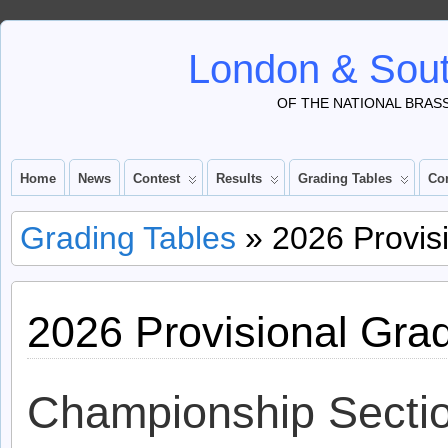
London & Sout
OF THE NATIONAL BRAS
Home
News
Contest
Results
Grading Tables
Co
Grading Tables
» 2026 Provisi
2026 Provisional Gra
Championship Secti