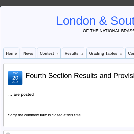
London & Sout
OF THE NATIONAL BRAS
Home
News
Contest
Results
Grading Tables
Co
Mar
Fourth Section Results and Provis
20
2016
… are posted
Sorry, the comment form is closed at this time.