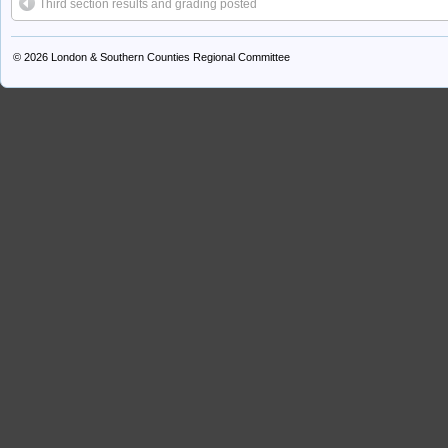
Third section results and grading posted
© 2026
London & Southern Counties Regional Committee